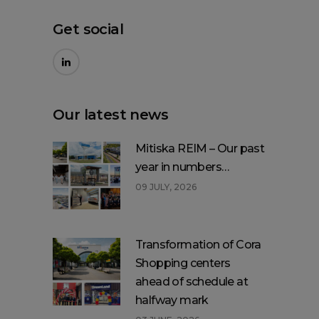
Get social
Our latest news
Mitiska REIM – Our past
year in numbers…
09 JULY, 2026
Transformation of Cora
Shopping centers
ahead of schedule at
halfway mark