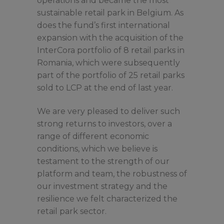
operations and became the most
sustainable retail park in Belgium. As
does the fund’s first international
expansion with the acquisition of the
InterCora portfolio of 8 retail parks in
Romania, which were subsequently
part of the portfolio of 25 retail parks
sold to LCP at the end of last year.
We are very pleased to deliver such
strong returns to investors, over a
range of different economic
conditions, which we believe is
testament to the strength of our
platform and team, the robustness of
our investment strategy and the
resilience we felt characterized the
retail park sector.