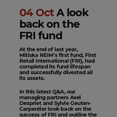
04 Oct
A look
back on the
FRI fund
At the end of last year,
Mitiska REIM’s first fund, First
Retail International (FRI), had
completed its fund lifespan
and successfully divested all
its assets.
In this latest Q&A, our
managing partners Axel
Despriet and Sylvie Geuten-
Carpentier look back on the
success of FRI and outline the