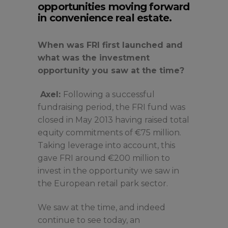
opportunities moving forward
in convenience real estate.
When was FRI first launched and
what was the investment
opportunity you saw at the time?
Axel:
Following a successful
fundraising period, the FRI fund was
closed in May 2013 having raised total
equity commitments of €75 million.
Taking leverage into account, this
gave FRI around €200 million to
invest in the opportunity we saw in
the European retail park sector.
We saw at the time, and indeed
continue to see today, an