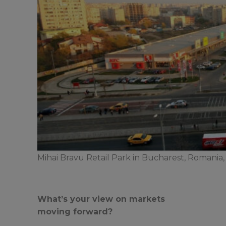
Mihai Bravu Retail Park in Bucharest, Romania, 
What’s your view on markets
moving forward?