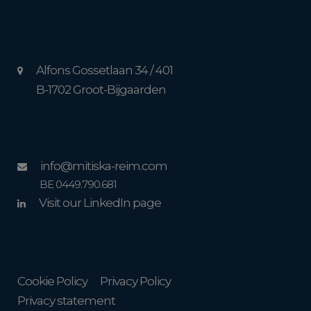
Alfons Gossetlaan 34 / 401
B-1702 Groot-Bijgaarden
info@mitiska-reim.com
BE 0449.790.681
Visit our LinkedIn page
Cookie Policy
Privacy Policy
Privacy statement