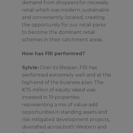
demand from shoppers for necessity
retail which was modern, sustainable
and conveniently located, creating
the opportunity for our retail parks
to become the dominant retail
schemes in their catchment areas.
How has FRI performed?
Sylvie:
Over its lifespan, FRI has
performed extremely well and at the
high end of the business plan. The
€75 million of equity raised was
invested in 19 properties
representing a mix of value-add
opportunities in standing assets and
risk-mitigated development projects,
diversified across both Western and