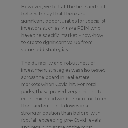
However, we felt at the time and still
believe today that there are
significant opportunities for specialist
investors such as Mitiska REIM who
have the specific market know-how
to create significant value from
value-add strategies.
The durability and robustness of
investment strategies was also tested
across the board in real estate
markets when Covid hit. For retail
parks, these proved very resilient to
economic headwinds, emerging from
the pandemic lockdowns in a
stronger position than before, with
footfall exceeding pre-Covid levels
and retaining some of the most