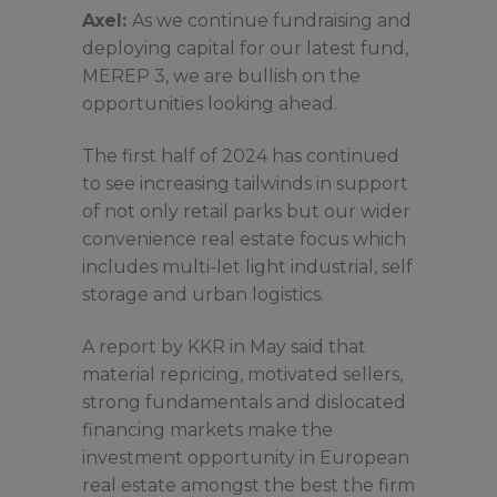
Axel:
As we continue fundraising and
deploying capital for our latest fund,
MEREP 3, we are bullish on the
opportunities looking ahead.
The first half of 2024 has continued
to see increasing tailwinds in support
of not only retail parks but our wider
convenience real estate focus which
includes multi-let light industrial, self
storage and urban logistics.
A report by KKR in May said that
material repricing, motivated sellers,
strong fundamentals and dislocated
financing markets make the
investment opportunity in European
real estate amongst the best the firm