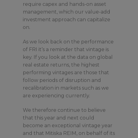
require capex and hands-on asset
management, which our value-add
investment approach can capitalize
on.
As we look back on the performance
of FRI it’s a reminder that vintage is
key. If you look at the data on global
real estate returns, the highest
performing vintages are those that
follow periods of disruption and
recalibration in markets such as we
are experiencing currently.
We therefore continue to believe
that this year and next could
become an exceptional vintage year
and that Mitiska REIM, on behalf of its