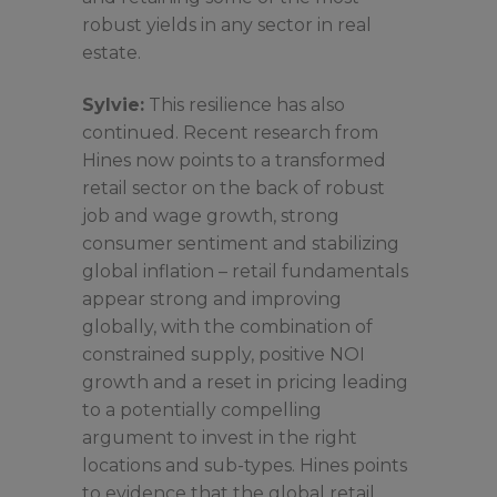
robust yields in any sector in real
estate.
Sylvie:
This resilience has also
continued. Recent research from
Hines now points to a transformed
retail sector on the back of robust
job and wage growth, strong
consumer sentiment and stabilizing
global inflation – retail fundamentals
appear strong and improving
globally, with the combination of
constrained supply, positive NOI
growth and a reset in pricing leading
to a potentially compelling
argument to invest in the right
locations and sub-types. Hines points
to evidence that the global retail