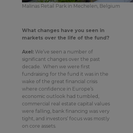
Malinas Retail Park in Mechelen, Belgium
What changes have you seen in
markets over the life of the fund?
Axel:
We’ve seen a number of
significant changes over the past
decade. When we were first
fundraising for the fund it was in the
wake of the great financial crisis
where confidence in Europe’s
economic outlook had tumbled,
commercial real estate capital values
were falling, bank financing was very
tight, and investors’ focus was mostly
on core assets.