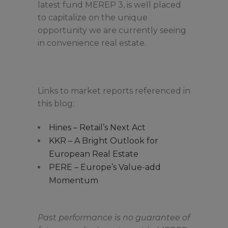
latest fund MEREP 3, is well placed
to capitalize on the unique
opportunity we are currently seeing
in convenience real estate.
Links to market reports referenced in
this blog:
Hines – Retail’s Next Act
KKR – A Bright Outlook for
European Real Estate
PERE – Europe’s Value-add
Momentum
Past performance is no guarantee of