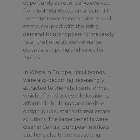
opportunity as retail parks evolved
from just ‘Big Boxes’ on urban infill
locations towards convenience real
estate, coupled with the rising
demand from shoppers for necessity
retail that offered convenience,
essential shopping and value for
money.
In Western Europe, retail brands
were also becoming increasingly
attracted to the retail park format,
which offered accessible locations,
affordable buildings and flexible
design, plus sustainable real estate
solutions. The same benefits were
clear in Central European markets,
but here also there was strong