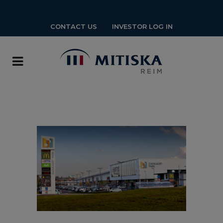
CONTACT US
INVESTOR LOG IN