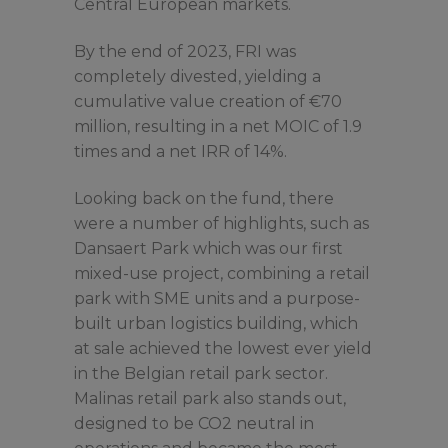
Central European markets.
By the end of 2023, FRI was
completely divested, yielding a
cumulative value creation of €70
million, resulting in a net MOIC of 1.9
times and a net IRR of 14%.
Looking back on the fund, there
were a number of highlights, such as
Dansaert Park which was our first
mixed-use project, combining a retail
park with SME units and a purpose-
built urban logistics building, which
at sale achieved the lowest ever yield
in the Belgian retail park sector.
Malinas retail park also stands out,
designed to be CO2 neutral in