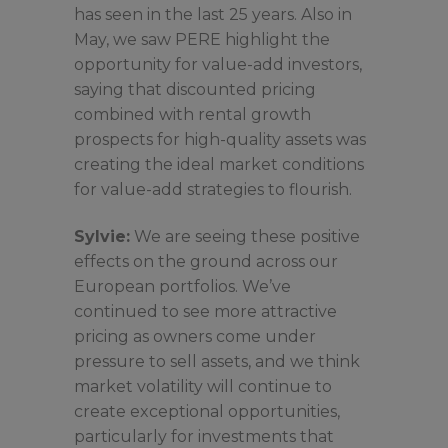
has seen in the last 25 years. Also in
May, we saw PERE highlight the
opportunity for value-add investors,
saying that discounted pricing
combined with rental growth
prospects for high-quality assets was
creating the ideal market conditions
for value-add strategies to flourish.
Sylvie:
We are seeing these positive
effects on the ground across our
European portfolios. We’ve
continued to see more attractive
pricing as owners come under
pressure to sell assets, and we think
market volatility will continue to
create exceptional opportunities,
particularly for investments that