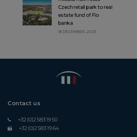
Czech retail park to real
estate fund of Fio
banka
18 DECEMBER, 2025
Contact us
+32 (0)2 583 19 50
+32 (0)2 583 19 64