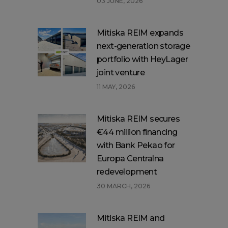
03 JUNE, 2026
Mitiska REIM expands
next-generation storage
portfolio with HeyLager
joint venture
11 MAY, 2026
Mitiska REIM secures
€44 million financing
with Bank Pekao for
Europa Centralna
redevelopment
30 MARCH, 2026
Mitiska REIM and