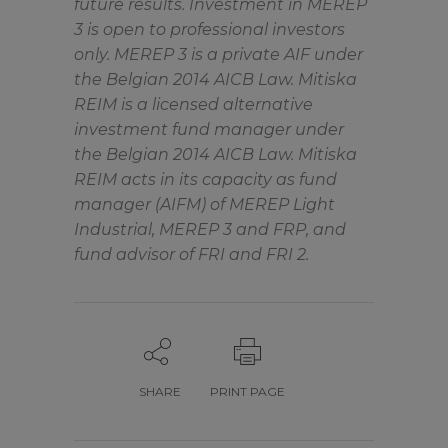
future results. Investment in MEREP
3 is open to professional investors
only. MEREP 3 is a private AIF under
the Belgian 2014 AICB Law. Mitiska
REIM is a licensed alternative
investment fund manager under
the Belgian 2014 AICB Law. Mitiska
REIM acts in its capacity as fund
manager (AIFM) of MEREP Light
Industrial, MEREP 3 and FRP, and
fund advisor of FRI and FRI 2.
SHARE
PRINT PAGE