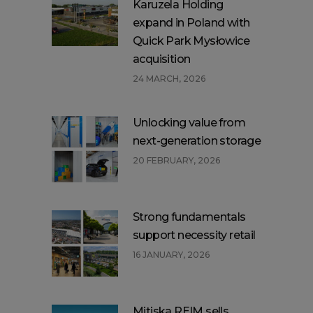
Karuzela Holding
expand in Poland with
Quick Park Mysłowice
acquisition
24 MARCH, 2026
Unlocking value from
next-generation storage
20 FEBRUARY, 2026
Strong fundamentals
support necessity retail
16 JANUARY, 2026
Mitiska REIM sells