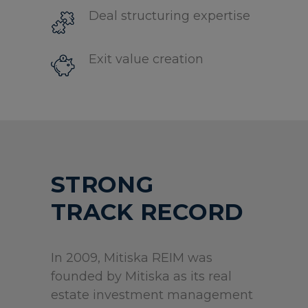
Deal structuring expertise
Exit value creation
STRONG
TRACK RECORD
In 2009, Mitiska REIM was
founded by Mitiska as its real
estate investment management