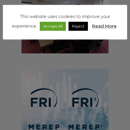
This website uses cookies to improve your
experience.
Read More
Accept All
Reject