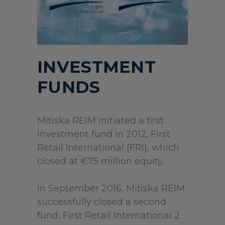
INVESTMENT
FUNDS
Mitiska REIM initiated a first
investment fund in 2012, First
Retail International (FRI), which
closed at €75 million equity.
In September 2016, Mitiska REIM
successfully closed a second
fund, First Retail International 2