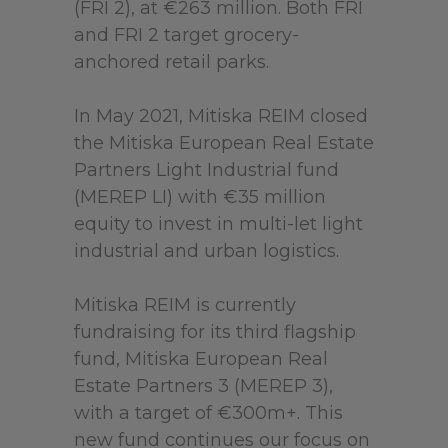
(FRI 2), at €263 million. Both FRI
and FRI 2 target grocery-
anchored retail parks.
In May 2021, Mitiska REIM closed
the Mitiska European Real Estate
Partners Light Industrial fund
(MEREP LI) with €35 million
equity to invest in multi-let light
industrial and urban logistics.
Mitiska REIM is currently
fundraising for its third flagship
fund, Mitiska European Real
Estate Partners 3 (MEREP 3),
with a target of €300m+. This
new fund continues our focus on