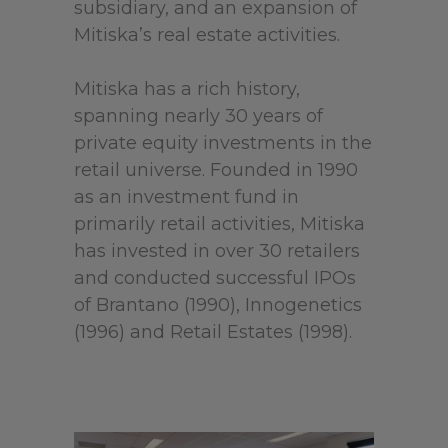
subsidiary, and an expansion of
Mitiska’s real estate activities.
Mitiska has a rich history,
spanning nearly 30 years of
private equity investments in the
retail universe. Founded in 1990
as an investment fund in
primarily retail activities, Mitiska
has invested in over 30 retailers
and conducted successful IPOs
of Brantano (1990), Innogenetics
(1996) and Retail Estates (1998).