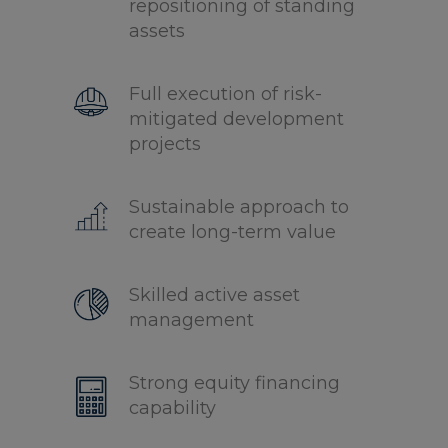
repositioning of standing
assets
Full execution of risk-
mitigated development
projects
Sustainable approach to
create long-term value
Skilled active asset
management
Strong equity financing
capability