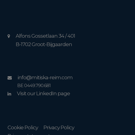
Alfons Gossetlaan 34 / 401
B-1702 Groot-Bijgaarden
info@mitiska-reim.com
BE 0449.790.681
Visit our LinkedIn page
Cookie Policy
Privacy Policy