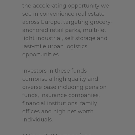
the accelerating opportunity we
see in convenience real estate
across Europe, targeting grocery-
anchored retail parks, multi-let
light industrial, self storage and
last-mile urban logistics
opportunities.
Investors in these funds
comprise a high quality and
diverse base including pension
funds, insurance companies,
financial institutions, family
offices and high net worth
individuals.