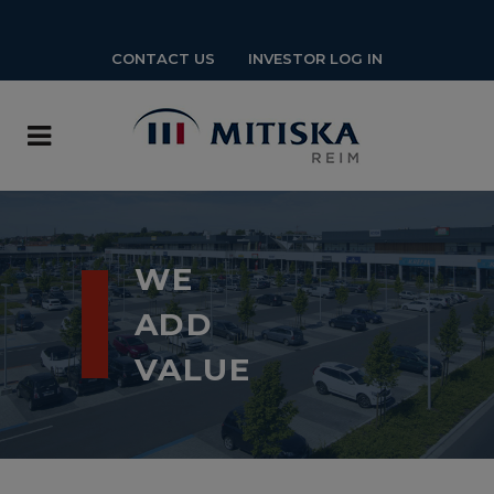
CONTACT US
INVESTOR LOG IN
WE
ADD
VALUE