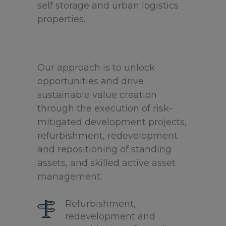
self storage and urban logistics
properties.
Our approach is to unlock
opportunities and drive
sustainable value creation
through the execution of risk-
mitigated development projects,
refurbishment, redevelopment
and repositioning of standing
assets, and skilled active asset
management.
Refurbishment,
redevelopment and