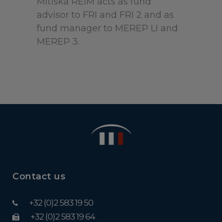
Mitiska REIM acts as fund
advisor to FRI and FRI 2 and as
fund manager to MEREP LI and
MEREP 3.
Contact us
+32 (0)2 583 19 50
+32 (0)2 583 19 64