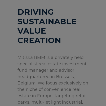
DRIVING
SUSTAINABLE
VALUE
CREATION
Mitiska REIM is a privately held
specialist real estate investment
fund manager and advisor
headquartered in Brussels,
Belgium. We focus exclusively on
the niche of convenience real
estate in Europe, targeting retail
parks, multi-let light industrial,