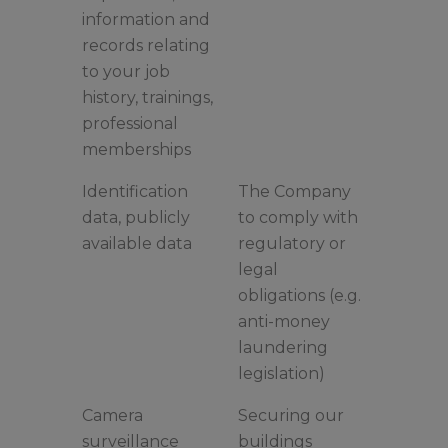
information and
records relating
to your job
history, trainings,
professional
memberships
Identification
The Company
data, publicly
to comply with
available data
regulatory or
legal
obligations (e.g.
anti-money
laundering
legislation)
Camera
Securing our
surveillance
buildings