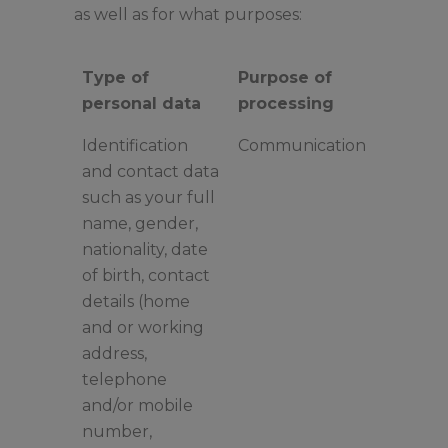
as well as for what purposes:
Type of
Purpose of
personal data
processing
Identification
Communication
and contact data
such as your full
name, gender,
nationality, date
of birth, contact
details (home
and or working
address,
telephone
and/or mobile
number,