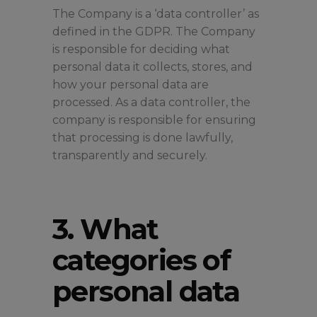
The Company is a ‘data controller’ as
defined in the GDPR. The Company
is responsible for deciding what
personal data it collects, stores, and
how your personal data are
processed. As a data controller, the
company is responsible for ensuring
that processing is done lawfully,
transparently and securely.
3. What
categories of
personal data