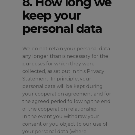
8. How long we
keep your
personal data
We do not retain your personal data
any longer than is necessary for the
purposes for which they were
collected, as set out in this Privacy
Statement. In principle, your
personal data will be kept during
your cooperation agreement and for
the agreed period following the end
of the cooperation relationship.
In the event you withdraw your
consent or you object to our use of
your personal data (where