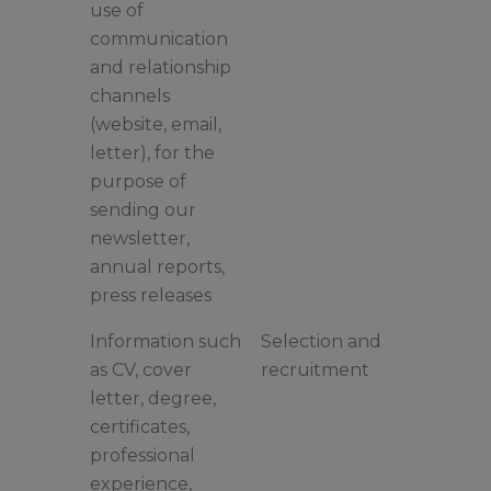
use of
communication
and relationship
channels
(website, email,
letter), for the
purpose of
sending our
newsletter,
annual reports,
press releases
Information such
Selection and
as CV, cover
recruitment
letter, degree,
certificates,
professional
experience,