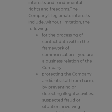
interests and fundamental
rights and freedoms.The
Company’s legitimate interests
include, without limitation, the
following:
for the processing of
contact data within the
framework of
communication if you are
a business relation of the
Company;
protecting the Company
and/or its staff from harm,
by preventing or
detecting illegal activities,
suspected fraud or
situations involving