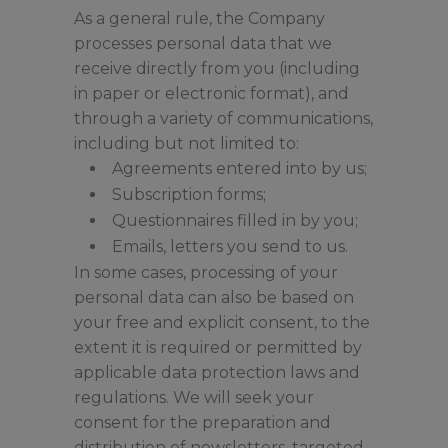
As a general rule, the Company
processes personal data that we
receive directly from you (including
in paper or electronic format), and
through a variety of communications,
including but not limited to:
Agreements entered into by us;
Subscription forms;
Questionnaires filled in by you;
Emails, letters you send to us.
In some cases, processing of your
personal data can also be based on
your free and explicit consent, to the
extent it is required or permitted by
applicable data protection laws and
regulations. We will seek your
consent for the preparation and
distribution of newsletters, targeted