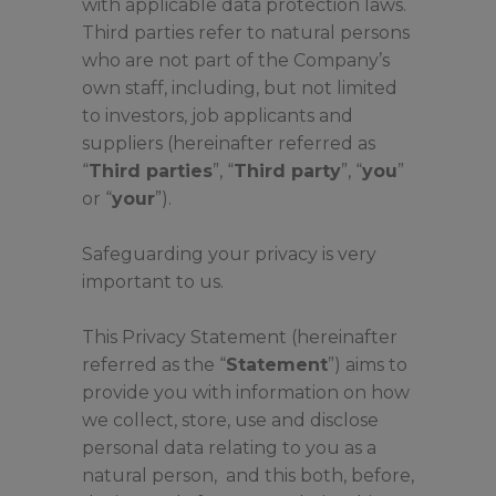
with applicable data protection laws.
Third parties refer to natural persons
who are not part of the Company’s
own staff, including, but not limited
to investors, job applicants and
suppliers (hereinafter referred as
“
Third parties
”, “
Third party
”, “
you
”
or “
your
”).
Safeguarding your privacy is very
important to us.
This Privacy Statement (hereinafter
referred as the “
Statement
”) aims to
provide you with information on how
we collect, store, use and disclose
personal data relating to you as a
natural person, and this both, before,