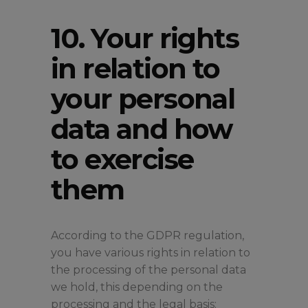
10. Your rights
in relation to
your personal
data and how
to exercise
them
According to the GDPR regulation,
you have various rights in relation to
the processing of the personal data
we hold, this depending on the
processing and the legal basis: