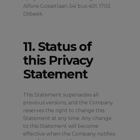
Alfons Gossetlaan 34/ bus 401, 1702
Dilbeek.
11. Status of
this Privacy
Statement
This Statement supersedes all
previous versions, and the Company
reserves the right to change this
Statement at any time. Any change
to this Statement will become
effective when the Company notifies