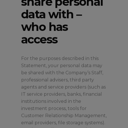
share personal
data with –
who has
access
For the purposes described in this
Statement, your personal data may
be shared with the Company’s Staff,
professional advisers, third party
agents and service providers (such as
IT service providers, banks, financial
institutions involved in the
investment process, tools for
Customer Relationship Management,
email providers, file storage systems).