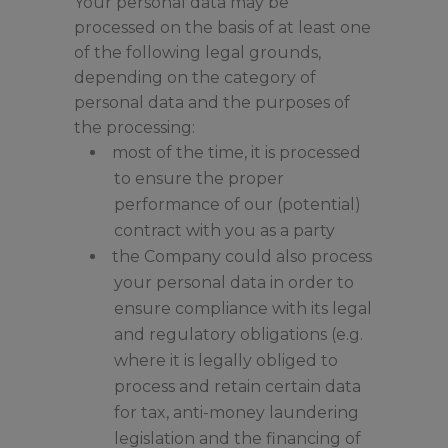
Your personal data may be
processed on the basis of at least one
of the following legal grounds,
depending on the category of
personal data and the purposes of
the processing:
most of the time, it is processed
to ensure the proper
performance of our (potential)
contract with you as a party
the Company could also process
your personal data in order to
ensure compliance with its legal
and regulatory obligations (e.g.
where it is legally obliged to
process and retain certain data
for tax, anti-money laundering
legislation and the financing of