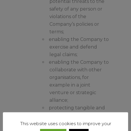
potential threats to the
safety of any person or
violations of the
Company’s policies or
terms;
enabling the Company to
exercise and defend
legal claims;
enabling the Company to
collaborate with other
organisations, for
example in a joint
venture or strategic
alliance;
protecting tangible and
intangible assets of the
Company, its suppliers,
This website uses cookies to improve your
customers and other