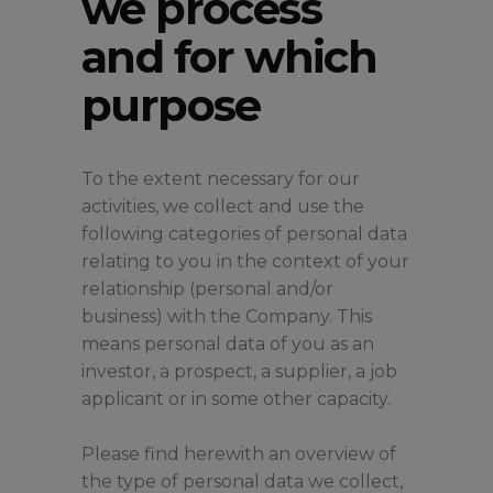
we process
and for which
purpose
To the extent necessary for our
activities, we collect and use the
following categories of personal data
relating to you in the context of your
relationship (personal and/or
business) with the Company. This
means personal data of you as an
investor, a prospect, a supplier, a job
applicant or in some other capacity.
Please find herewith an overview of
the type of personal data we collect,