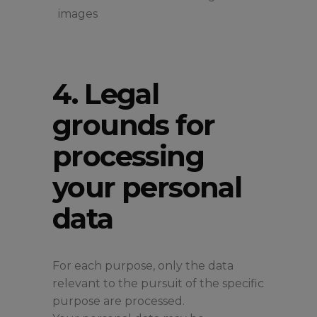
images
4. Legal
grounds for
processing
your personal
data
For each purpose, only the data
relevant to the pursuit of the specific
purpose are processed.