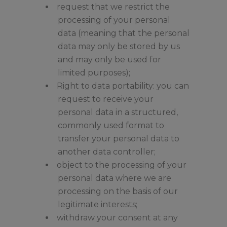
request that we restrict the
processing of your personal
data (meaning that the personal
data may only be stored by us
and may only be used for
limited purposes);
Right to data portability: you can
request to receive your
personal data in a structured,
commonly used format to
transfer your personal data to
another data controller;
object to the processing of your
personal data where we are
processing on the basis of our
legitimate interests;
withdraw your consent at any