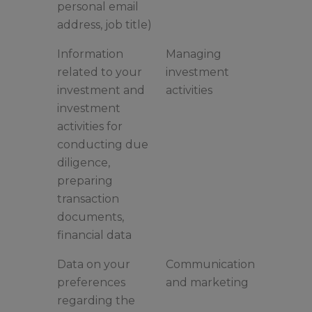
personal email
address, job title)
Information
Managing
related to your
investment
investment and
activities
investment
activities for
conducting due
diligence,
preparing
transaction
documents,
financial data
Data on your
Communication
preferences
and marketing
regarding the