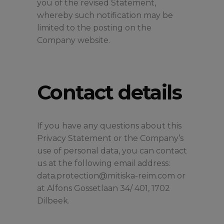
you of the revised Statement,
whereby such notification may be
limited to the posting on the
Company website.
Contact details
If you have any questions about this
Privacy Statement or the Company’s
use of personal data, you can contact
us at the following email address:
data.protection@mitiska-reim.com or
at Alfons Gossetlaan 34/ 401, 1702
Dilbeek.