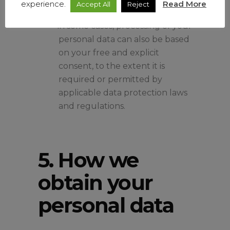
experience.
Read More
Accept All
Reject
business partners.
in some cases, processing of your
personal data can also be based
on your free and explicit
consent, to the extent it is
required or permitted by
applicable data protection laws
and regulations.
5. How we
obtain your
personal data