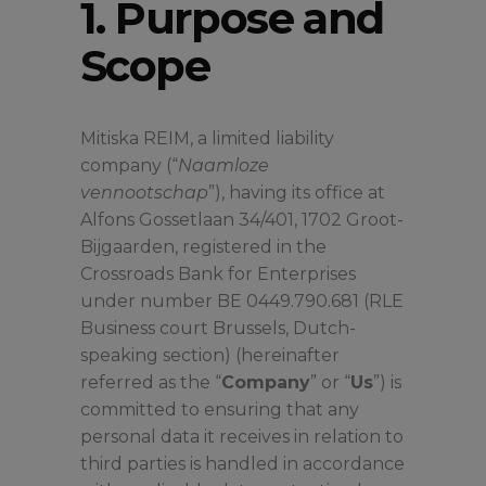
1. Purpose and
Scope
Mitiska REIM, a limited liability
company (“
Naamloze
vennootschap
”), having its office at
Alfons Gossetlaan 34/401, 1702 Groot-
Bijgaarden, registered in the
Crossroads Bank for Enterprises
under number BE 0449.790.681 (RLE
Business court Brussels, Dutch-
speaking section) (hereinafter
referred as the “
Company
” or “
Us
”) is
committed to ensuring that any
personal data it receives in relation to
third parties is handled in accordance