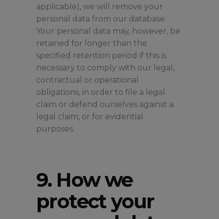
applicable), we will remove your
personal data from our database.
Your personal data may, however, be
retained for longer than the
specified retention period if this is
necessary to comply with our legal,
contractual or operational
obligations, in order to file a legal
claim or defend ourselves against a
legal claim, or for evidential
purposes.
9. How we
protect your