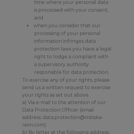
time where your personal data
is processed with your consent,
and
when you consider that our
processing of your personal
information infringes data
protection laws you have a legal
right to lodge a complaint with
a supervisory authority
responsible for data protection.
To exercise any of your rights, please
send us a written request to exercise
your rights as set out above.
a) Via e-mail to the attention of our
Data Protection Officer (email
address: data.protection@mitiska-
reim.com)
b) By letter at the following address: