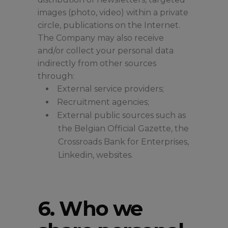
images (photo, video) within a private
circle, publications on the Internet.
The Company may also receive
and/or collect your personal data
indirectly from other sources
through:
External service providers;
Recruitment agencies;
External public sources such as
the Belgian Official Gazette, the
Crossroads Bank for Enterprises,
Linkedin, websites.
6. Who we