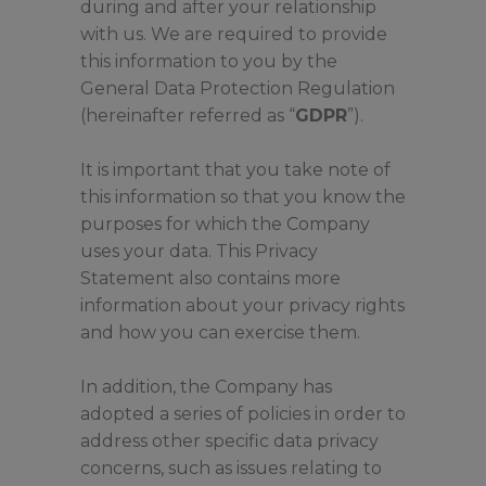
during and after your relationship
with us. We are required to provide
this information to you by the
General Data Protection Regulation
(hereinafter referred as “
GDPR
”).
It is important that you take note of
this information so that you know the
purposes for which the Company
uses your data. This Privacy
Statement also contains more
information about your privacy rights
and how you can exercise them.
In addition, the Company has
adopted a series of policies in order to
address other specific data privacy
concerns, such as issues relating to