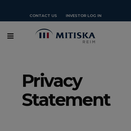
CONTACT US
INVESTOR LOG IN
Privacy
Statement