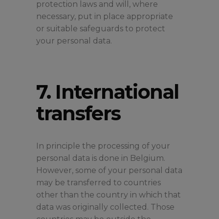
protection laws and will, where
necessary, put in place appropriate
or suitable safeguards to protect
your personal data.
7. International
transfers
In principle the processing of your
personal data is done in Belgium.
However, some of your personal data
may be transferred to countries
other than the country in which that
data was originally collected. Those