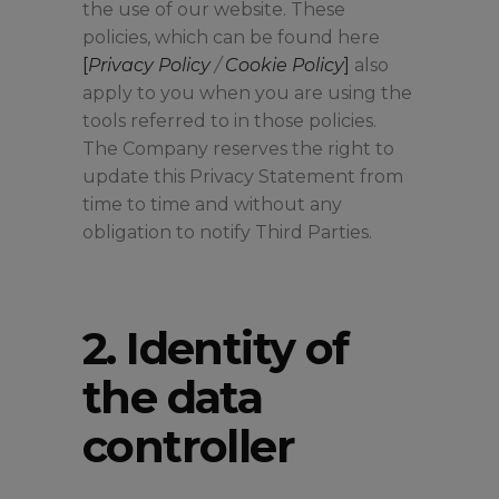
the use of our website. These
policies, which can be found here
[
Privacy Policy
/
Cookie Policy
]
also
apply to you when you are using the
tools referred to in those policies.
The Company reserves the right to
update this Privacy Statement from
time to time and without any
obligation to notify Third Parties.
2. Identity of
the data
controller