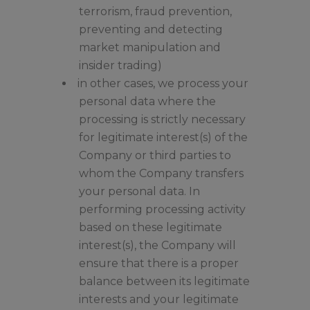
terrorism, fraud prevention,
preventing and detecting
market manipulation and
insider trading)
in other cases, we process your
personal data where the
processing is strictly necessary
for legitimate interest(s) of the
Company or third parties to
whom the Company transfers
your personal data. In
performing processing activity
based on these legitimate
interest(s), the Company will
ensure that there is a proper
balance between its legitimate
interests and your legitimate