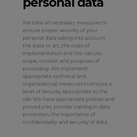
personal data
We take all necessary measures to
ensure proper security of your
personal data taking into account
the state or art, the costs of
implementation and the nature,
scope, context and purposes of
processing. We implement
appropriate technical and
organizational measures to ensure a
level of security appropriate to the
risk. We have appropriate policies and
procedures, provide training in data
protection, the importance of
confidentiality and security of data.