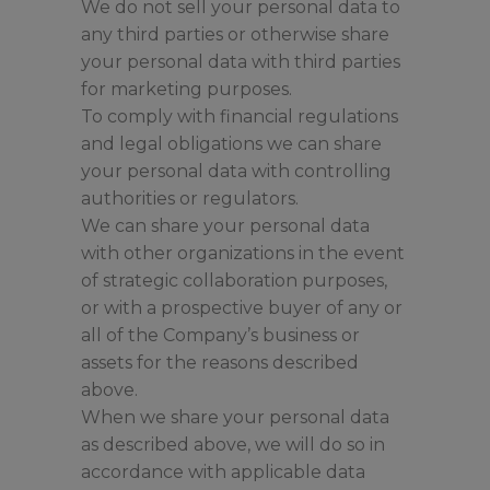
We do not sell your personal data to
any third parties or otherwise share
your personal data with third parties
for marketing purposes.
To comply with financial regulations
and legal obligations we can share
your personal data with controlling
authorities or regulators.
We can share your personal data
with other organizations in the event
of strategic collaboration purposes,
or with a prospective buyer of any or
all of the Company’s business or
assets for the reasons described
above.
When we share your personal data
as described above, we will do so in
accordance with applicable data