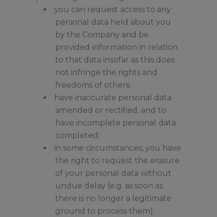
you can request access to any
personal data held about you
by the Company and be
provided information in relation
to that data insofar as this does
not infringe the rights and
freedoms of others;
have inaccurate personal data
amended or rectified, and to
have incomplete personal data
completed;
in some circumstances, you have
the right to request the erasure
of your personal data without
undue delay (e.g. as soon as
there is no longer a legitimate
ground to process them);