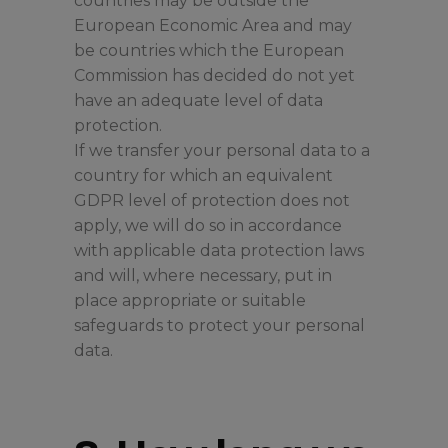
countries may be outside the
European Economic Area and may
be countries which the European
Commission has decided do not yet
have an adequate level of data
protection.
If we transfer your personal data to a
country for which an equivalent
GDPR level of protection does not
apply, we will do so in accordance
with applicable data protection laws
and will, where necessary, put in
place appropriate or suitable
safeguards to protect your personal
data.