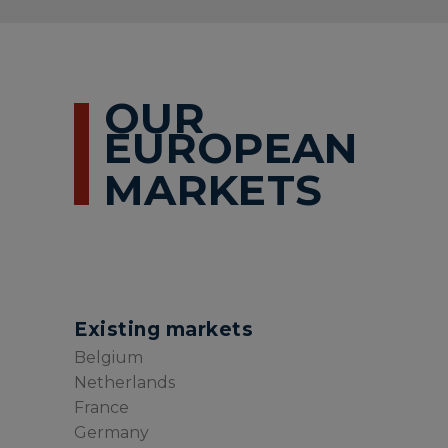
OUR
EUROPEAN
MARKETS
Existing markets
Belgium
Netherlands
France
Germany