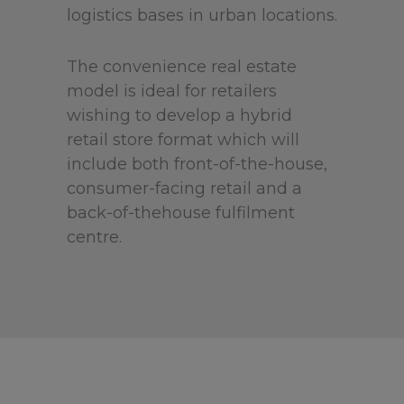
logistics bases in urban locations.
The convenience real estate
model is ideal for retailers
wishing to develop a hybrid
retail store format which will
include both front-of-the-house,
consumer-facing retail and a
back-of-thehouse fulfilment
centre.