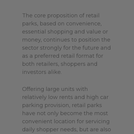
The core proposition of retail
parks, based on convenience,
essential shopping and value or
money, continues to position the
sector strongly for the future and
as a preferred retail format for
both retailers, shoppers and
investors alike.
Offering large units with
relatively low rents and high car
parking provision, retail parks
have not only become the most
convenient location for servicing
daily shopper needs, but are also