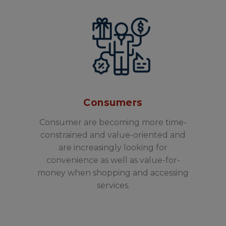
Consumers
Consumer are becoming more time-
constrained and value-oriented and
are increasingly looking for
convenience as well as value-for-
money when shopping and accessing
services.