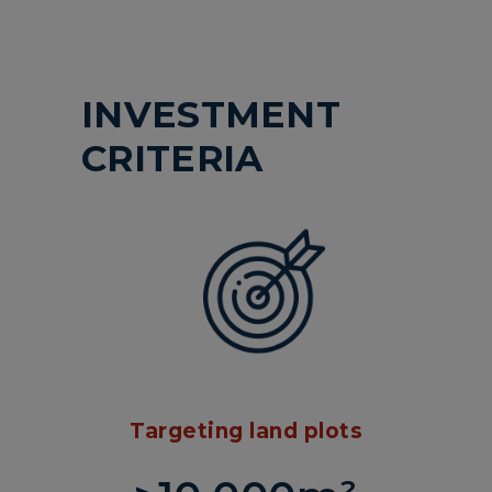
INVESTMENT
CRITERIA
Targeting land plots