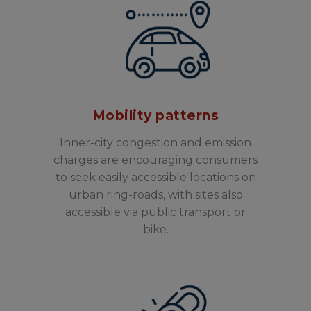
Mobility patterns
Inner-city congestion and emission
charges are encouraging consumers
to seek easily accessible locations on
urban ring-roads, with sites also
accessible via public transport or
bike.