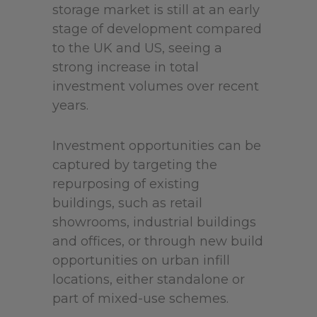
storage market is still at an early
stage of development compared
to the UK and US, seeing a
strong increase in total
investment volumes over recent
years.
Investment opportunities can be
captured by targeting the
repurposing of existing
buildings, such as retail
showrooms, industrial buildings
and offices, or through new build
opportunities on urban infill
locations, either standalone or
part of mixed-use schemes.