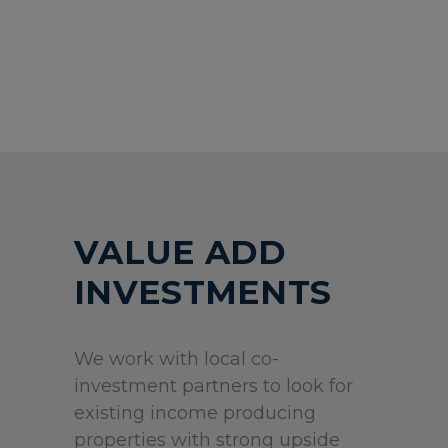
VALUE ADD
INVESTMENTS
We work with local co-
investment partners to look for
existing income producing
properties with strong upside