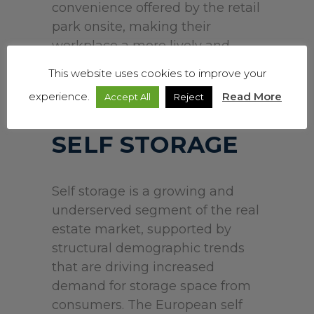
convenience offered by the retail
park onsite, making their
workplace a more lively and
attractive place to work.
This website uses cookies to improve your
experience.
Read More
Accept All
Reject
SELF STORAGE
Self storage is a growing and
underserved segment of the real
estate market, supported by
structural demographic trends
that are driving increased
demand for storage space from
consumers. The European self