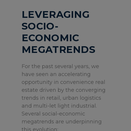
LEVERAGING
SOCIO-
ECONOMIC
MEGATRENDS
For the past several years, we
have seen an accelerating
opportunity in convenience real
estate driven by the converging
trends in retail, urban logistics
and multi-let light industrial.
Several social-economic
megatrends are underpinning
this evolution: