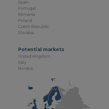
Spain
Portugal
Romania
Poland
Czech Republic
Slovakia
Potential markets
United Kingdom
Italy
Nordics