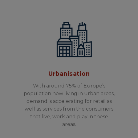
Urbanisation
With around 75% of Europe’s
population now living in urban areas,
demand is accelerating for retail as
well as services from the consumers
that live, work and play in these
areas.