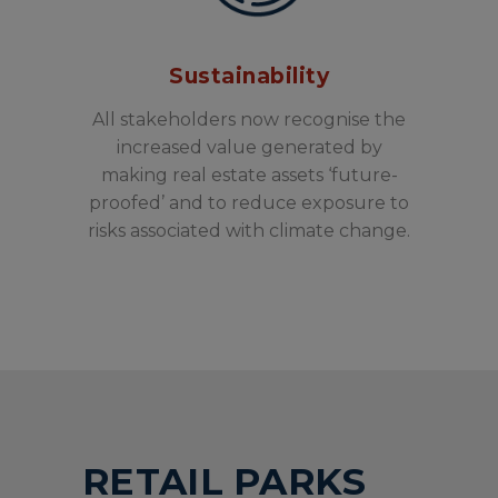
Sustainability
All stakeholders now recognise the
increased value generated by
making real estate assets ‘future-
proofed’ and to reduce exposure to
risks associated with climate change.
RETAIL PARKS