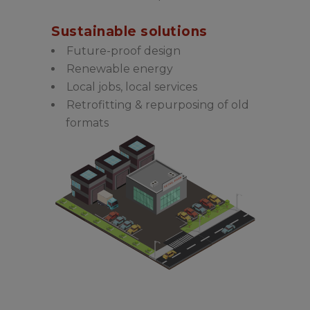
Sustainable solutions
Future-proof design
Renewable energy
Local jobs, local services
Retrofitting & repurposing of old
formats