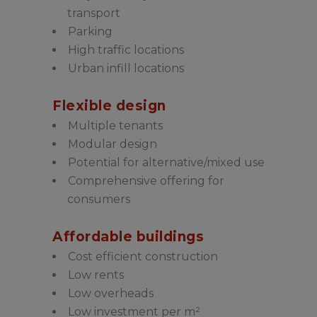
transport
Parking
High traffic locations
Urban infill locations
Flexible design
Multiple tenants
Modular design
Potential for alternative/mixed use
Comprehensive offering for
consumers
Affordable buildings
Cost efficient construction
Low rents
Low overheads
Low investment per m²