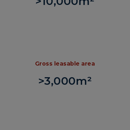
>10,000m²
Gross leasable area
>3,000m²