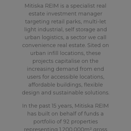
Mitiska REIM is a specialist real
estate investment manager
targeting retail parks, multi-let
light industrial, self storage and
urban logistics, a sector we call
convenience real estate. Sited on
urban infill locations, these
projects capitalise on the
increasing demand from end
users for accessible locations,
affordable buildings, flexible
design and sustainable solutions.
In the past 15 years, Mitiska REIM
has built on behalf of funds a
portfolio of 92 properties
representing 1,200,000m² gross