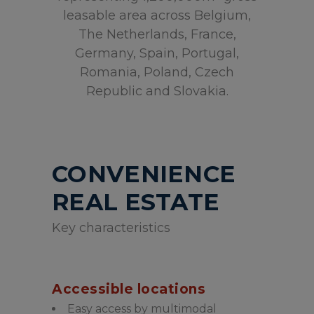
leasable area across Belgium,
The Netherlands, France,
Germany, Spain, Portugal,
Romania, Poland, Czech
Republic and Slovakia.
CONVENIENCE
REAL ESTATE
Key characteristics
Accessible locations
Easy access by multimodal