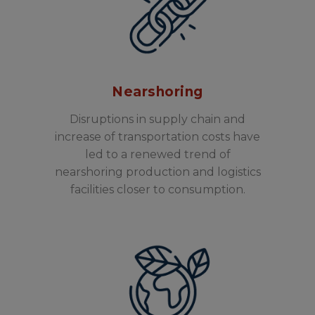
Nearshoring
Disruptions in supply chain and
increase of transportation costs have
led to a renewed trend of
nearshoring production and logistics
facilities closer to consumption.