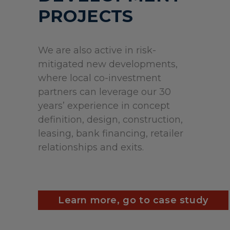
PROJECTS
We are also active in risk-
mitigated new developments,
where local co-investment
partners can leverage our 30
years’ experience in concept
definition, design, construction,
leasing, bank financing, retailer
relationships and exits.
Learn more, go to case study