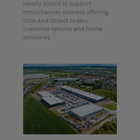
ideally suited to support
omnichannel retailers offering
click and collect orders,
customer returns and home
deliveries.