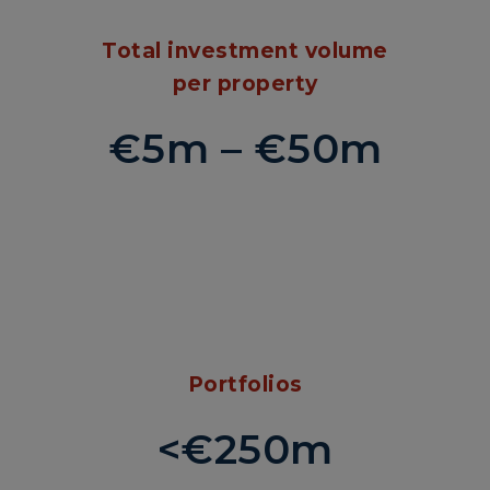
Total investment volume
per property
€5m – €50m
Portfolios
<€250m