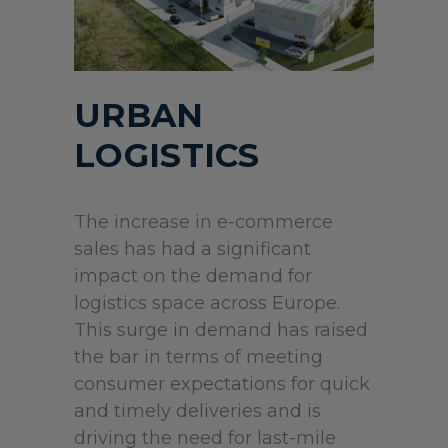
URBAN
LOGISTICS
The increase in e-commerce
sales has had a significant
impact on the demand for
logistics space across Europe.
This surge in demand has raised
the bar in terms of meeting
consumer expectations for quick
and timely deliveries and is
driving the need for last-mile