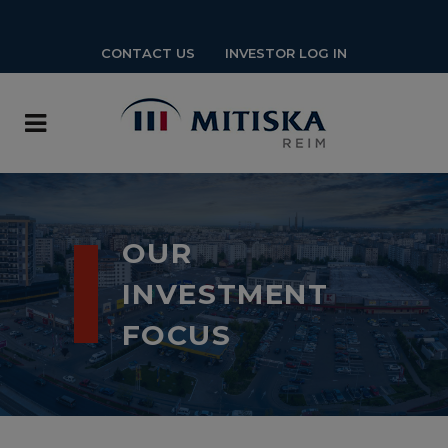
CONTACT US
INVESTOR LOG IN
OUR
INVESTMENT
FOCUS