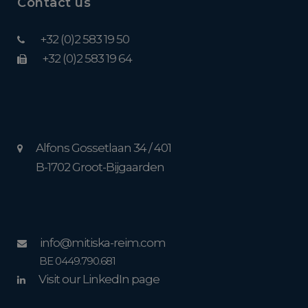
Contact us
+32 (0)2 583 19 50
+32 (0)2 583 19 64
Alfons Gossetlaan 34 / 401
B-1702 Groot-Bijgaarden
info@mitiska-reim.com
BE 0449.790.681
Visit our LinkedIn page