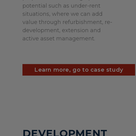
potential such as under-rent
situations, where we can add
value through refurbishment, re-
development, extension and
active asset management.
Learn more, go to case study
DEVELOPMENT