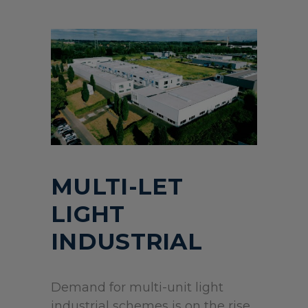
MULTI-LET
LIGHT
INDUSTRIAL
Demand for multi-unit light
industrial schemes is on the rise