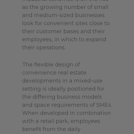
as the growing number of small
and medium-sized businesses
look for convenient sites close to
their customer bases and their
employees, in which to expand
their operations.
The flexible design of
convenience real estate
developments in a mixed-use
setting is ideally positioned for
the differing business models
and space requirements of SMEs.
When developed in combination
with a retail park, employees
benefit from the daily