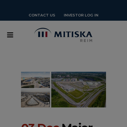
CONTACT US
INVESTOR LOG IN