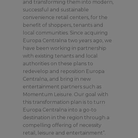
and transforming them into modern,
successful and sustainable
convenience retail centers, for the
benefit of shoppers, tenants and
local communities. Since acquiring
Europa Centralna two years ago, we
have been working in partnership
with existing tenants and local
authorities on these plans to
redevelop and reposition Europa
Centralna, and bring in new
entertainment partners such as
Momentum Leisure. Our goal with
this transformation plan is to turn
Europa Centralna into a go-to
destination in the region through a
compelling offering of necessity
retail, leisure and entertainment”.