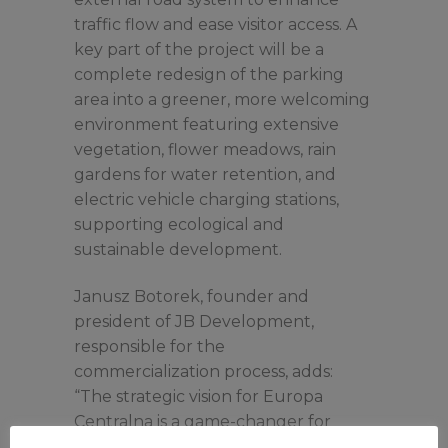
traffic flow and ease visitor access. A
key part of the project will be a
complete redesign of the parking
area into a greener, more welcoming
environment featuring extensive
vegetation, flower meadows, rain
gardens for water retention, and
electric vehicle charging stations,
supporting ecological and
sustainable development.
Janusz Botorek, founder and
president of JB Development,
responsible for the
commercialization process, adds:
“The strategic vision for Europa
Centralna is a game-changer for
shoppers in the region and existing