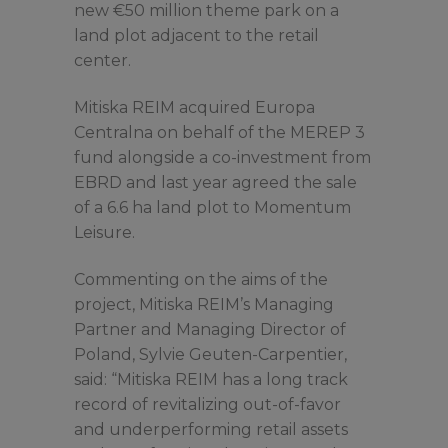
new €50 million theme park on a
land plot adjacent to the retail
center.
Mitiska REIM acquired Europa
Centralna on behalf of the MEREP 3
fund alongside a co-investment from
EBRD and last year agreed the sale
of a 6.6 ha land plot to Momentum
Leisure.
Commenting on the aims of the
project, Mitiska REIM’s Managing
Partner and Managing Director of
Poland, Sylvie Geuten-Carpentier,
said: “Mitiska REIM has a long track
record of revitalizing out-of-favor
and underperforming retail assets