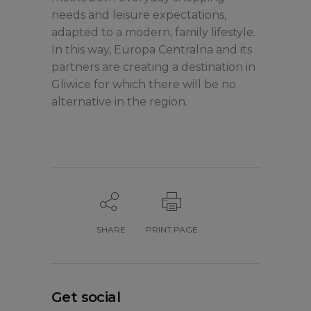
needs and leisure expectations,
adapted to a modern, family lifestyle.
In this way, Europa Centralna and its
partners are creating a destination in
Gliwice for which there will be no
alternative in the region.
SHARE
PRINT PAGE
Get social