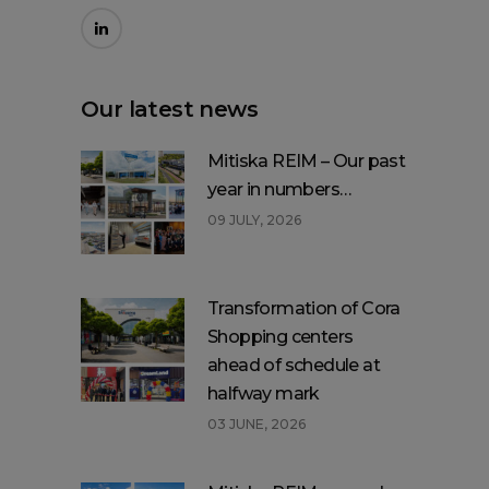
Our latest news
Mitiska REIM – Our past
year in numbers…
09 JULY, 2026
Transformation of Cora
Shopping centers
ahead of schedule at
halfway mark
03 JUNE, 2026