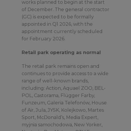
works planned to begin at the start
of December. The general contractor
(GC) is expected to be formally
appointed in Q1 2026, with the
appointment currently scheduled
for February 2026.
Retail park operating as normal
The retail park remains open and
continues to provide access to a wide
range of well-known brands,
including: Action, Aquael ZOO, BEL-
POL, Castorama, Flügger Farby,
Funzeum, Galeria Telefonów, House
of Air, Jula, JYSK, Kolejkowo, Martes
Sport, McDonald’s, Media Expert,
myjnia samochodowa, New Yorker,