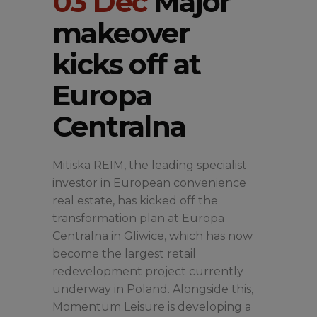
03 Dec
Major
makeover
kicks off at
Europa
Centralna
Mitiska REIM, the leading specialist
investor in European convenience
real estate, has kicked off the
transformation plan at Europa
Centralna in Gliwice, which has now
become the largest retail
redevelopment project currently
underway in Poland. Alongside this,
Momentum Leisure is developing a