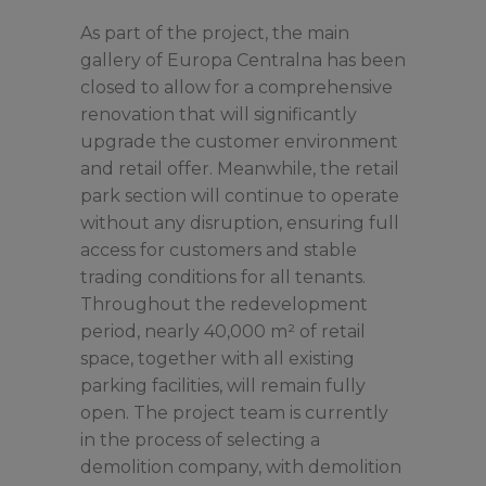
As part of the project, the main
gallery of Europa Centralna has been
closed to allow for a comprehensive
renovation that will significantly
upgrade the customer environment
and retail offer. Meanwhile, the retail
park section will continue to operate
without any disruption, ensuring full
access for customers and stable
trading conditions for all tenants.
Throughout the redevelopment
period, nearly 40,000 m² of retail
space, together with all existing
parking facilities, will remain fully
open. The project team is currently
in the process of selecting a
demolition company, with demolition