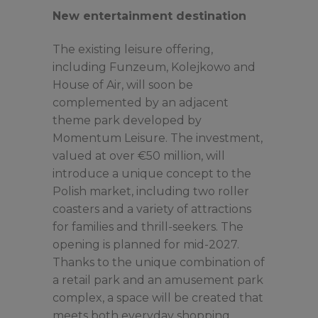
New entertainment destination
The existing leisure offering,
including Funzeum, Kolejkowo and
House of Air, will soon be
complemented by an adjacent
theme park developed by
Momentum Leisure. The investment,
valued at over €50 million, will
introduce a unique concept to the
Polish market, including two roller
coasters and a variety of attractions
for families and thrill-seekers. The
opening is planned for mid-2027.
Thanks to the unique combination of
a retail park and an amusement park
complex, a space will be created that
meets both everyday shopping