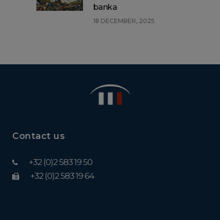
banka
18 DECEMBER, 2025
Contact us
+32 (0)2 583 19 50
+32 (0)2 583 19 64