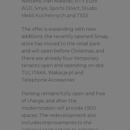
Nexterio, Pan Materac, RTV Euro
AGD, Smyk, Sports Direct, Studio
Mebli Kuchennych and TEDi.
The offer is expanding with new
additions: the recently opened Sinsay
store has moved to the retail park
and will open before Christmas, and
there are already four temporary
tenants open and operating on-site:
TUI, ITAKA, Wakacje.pl and
Telephone Accessories.
Parking remains fully open and free
of charge, and after the
modernization will provide 1,900
spaces. The redevelopment also
includes improvements to the
external road system to enhance