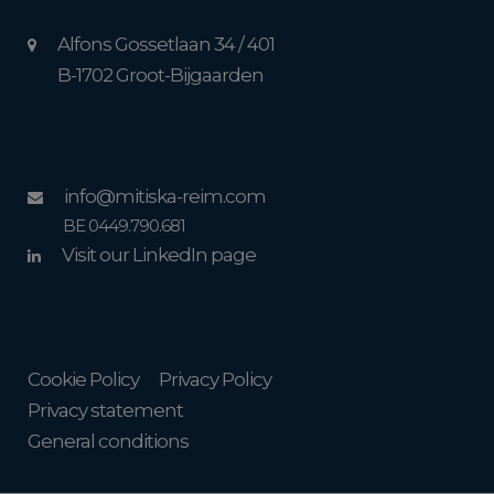
Alfons Gossetlaan 34 / 401
B-1702 Groot-Bijgaarden
info@mitiska-reim.com
BE 0449.790.681
Visit our LinkedIn page
Cookie Policy
Privacy Policy
Privacy statement
General conditions