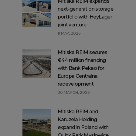
Mitiska REIM expands
next-generation storage
portfolio with HeyLager
joint venture
11 MAY, 2026
Mitiska REIM secures
€44 million financing
with Bank Pekao for
Europa Centralna
redevelopment
30 MARCH, 2026
Mitiska REIM and
Karuzela Holding
expand in Poland with
Quick Park Mysłowice