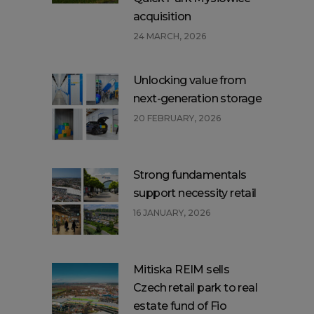
acquisition
24 MARCH, 2026
Unlocking value from
next-generation storage
20 FEBRUARY, 2026
Strong fundamentals
support necessity retail
16 JANUARY, 2026
Mitiska REIM sells
Czech retail park to real
estate fund of Fio