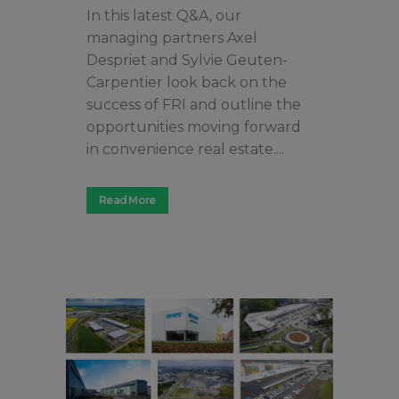
In this latest Q&A, our
managing partners Axel
Despriet and Sylvie Geuten-
Carpentier look back on the
success of FRI and outline the
opportunities moving forward
in convenience real estate....
Read More