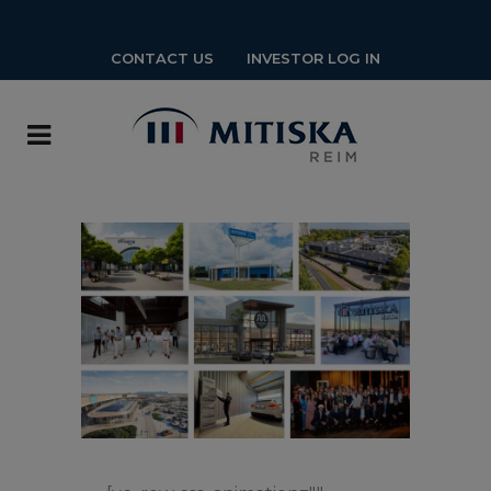
CONTACT US
INVESTOR LOG IN