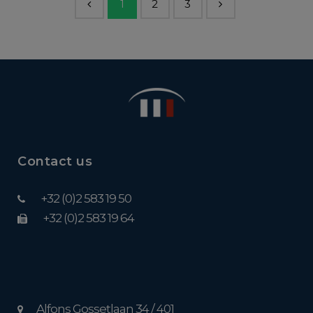
1
2
3
Contact us
+32 (0)2 583 19 50
+32 (0)2 583 19 64
Alfons Gossetlaan 34 / 401