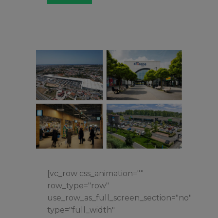
[vc_row css_animation=""
row_type="row"
use_row_as_full_screen_section="no"
type="full_width"