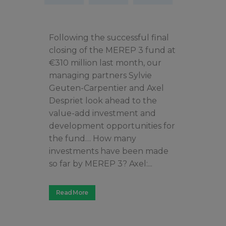
Following the successful final
closing of the MEREP 3 fund at
€310 million last month, our
managing partners Sylvie
Geuten-Carpentier and Axel
Despriet look ahead to the
value-add investment and
development opportunities for
the fund… How many
investments have been made
so far by MEREP 3? Axel:...
Read More