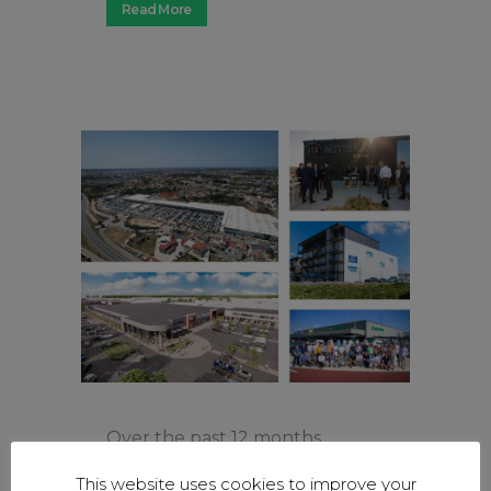
Read More
Over the past 12 months,
Mitiska REIM has continued its
This website uses cookies to improve your