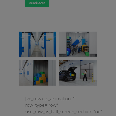
Read More
[vc_row css_animation=""
row_type="row"
use_row_as_full_screen_section="no"