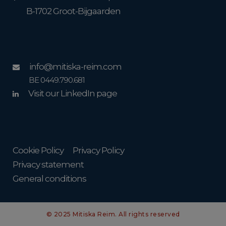
B-1702 Groot-Bijgaarden
info@mitiska-reim.com
BE 0449.790.681
Visit our LinkedIn page
Cookie Policy
Privacy Policy
Privacy statement
General conditions
© 2025 Mitiska Reim. All rights reserved