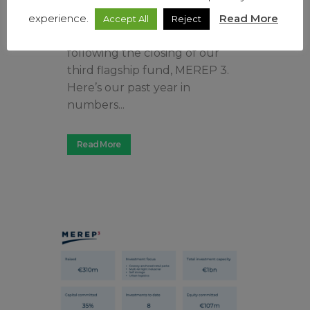
investment program in
convenience real estate assets,
experience.
Read More
Accept All
Reject
which is now accelerating
following the closing of our
third flagship fund, MEREP 3.
Here’s our past year in
numbers...
Read More