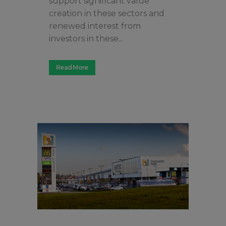
support significant value
creation in these sectors and
renewed interest from
investors in these...
Read More