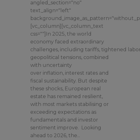
angled_section="no"
text_align="left"
background_image_as_pattern="without_pa
[vc_column][vc_column_text
css=""]In 2025, the world
economy faced extraordinary
challenges, including tariffs, tightened lab
geopolitical tensions, combined
with uncertainty
over inflation, interest rates and
fiscal sustainability. But despite
these shocks, European real
estate has remained resilient,
with most markets stabilising or
exceeding expectations as
fundamentals and investor
sentiment improve. Looking
ahead to 2026, the...