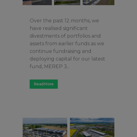
Over the past 12 months, we
have realised significant
divestments of portfolios and
assets from earlier funds as we
continue fundraising and
deploying capital for our latest
fund, MEREP 3...
Read More