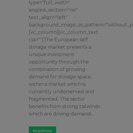
type="full_width"
angled_section="no"
text_align="left"
background_image_as_pattern="without_pa
[vc_column][vc_column_text
css=""]The European self
storage market presents a
unique investment
opportunity through the
combination of growing
demand for storage space,
within a market which is
currently underserved and
fragmented. The sector
benefits from strong tailwinds
which are driving demand...
Read More