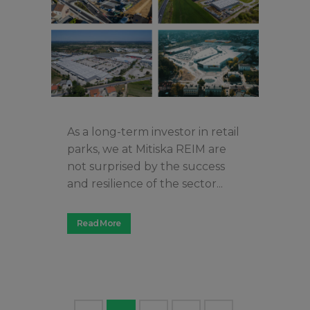
As a long-term investor in retail
parks, we at Mitiska REIM are
not surprised by the success
and resilience of the sector...
Read More