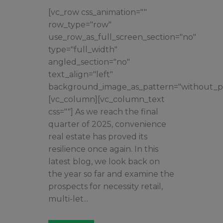
[vc_row css_animation=""
row_type="row"
use_row_as_full_screen_section="no"
type="full_width"
angled_section="no"
text_align="left"
background_image_as_pattern="without_pa
[vc_column][vc_column_text
css=""] As we reach the final
quarter of 2025, convenience
real estate has proved its
resilience once again. In this
latest blog, we look back on
the year so far and examine the
prospects for necessity retail,
multi-let...