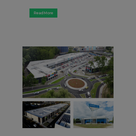
Read More