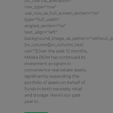
[vc_row css_animation=""
row_type="row"
use_row_as_full_screen_section="no"
type="full_width"
angled_section="no"
text_align="left"
background_image_as_pattern="without_pa
[vc_column][vc_column_text
css=""]Over the past 12 months,
Mitiska REIM has continued its
investment program in
convenience real estate assets,
significantly expanding the
portfolio of assets on behalf of
funds in both necessity retail
and storage. Here’s our past
year in...