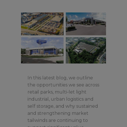
In this latest blog, we outline
the opportunities we see across
retail parks, multi-let light
industrial, urban logistics and
self storage, and why sustained
and strengthening market
tailwinds are continuing to