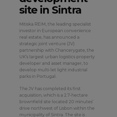
site in Sintra
Mitiska REIM, the leading specialist
investor in European convenience
real estate, has announced a
strategic joint venture (JV)
partnership with Chancerygate, the
UK’s largest urban logistics property
developer and asset manager, to
develop multi-let light industrial
parks in Portugal.
The JV has completed its first
acquisition, which is a 2.7-hectare
brownfield site located 20 minutes’
drive northwest of Lisbon within the
municipality of Sintra. The site is