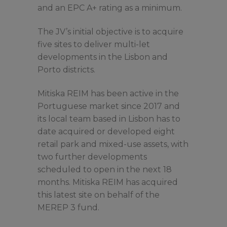
and an EPC A+ rating as a minimum.
The JV’s initial objective is to acquire
five sites to deliver multi-let
developments in the Lisbon and
Porto districts.
Mitiska REIM has been active in the
Portuguese market since 2017 and
its local team based in Lisbon has to
date acquired or developed eight
retail park and mixed-use assets, with
two further developments
scheduled to open in the next 18
months. Mitiska REIM has acquired
this latest site on behalf of the
MEREP 3 fund.