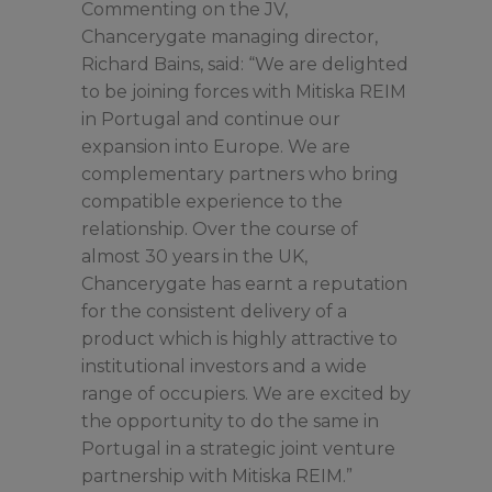
Commenting on the JV,
Chancerygate managing director,
Richard Bains, said: “We are delighted
to be joining forces with Mitiska REIM
in Portugal and continue our
expansion into Europe. We are
complementary partners who bring
compatible experience to the
relationship. Over the course of
almost 30 years in the UK,
Chancerygate has earnt a reputation
for the consistent delivery of a
product which is highly attractive to
institutional investors and a wide
range of occupiers. We are excited by
the opportunity to do the same in
Portugal in a strategic joint venture
partnership with Mitiska REIM.”