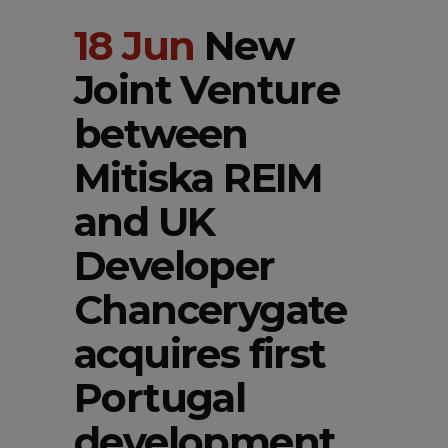
18 Jun
New
Joint Venture
between
Mitiska REIM
and UK
Developer
Chancerygate
acquires first
Portugal
development