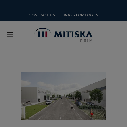
CONTACT US
INVESTOR LOG IN