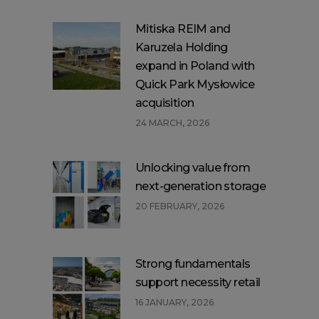
Mitiska REIM and
Karuzela Holding
expand in Poland with
Quick Park Mysłowice
acquisition
24 MARCH, 2026
Unlocking value from
next-generation storage
20 FEBRUARY, 2026
Strong fundamentals
support necessity retail
16 JANUARY, 2026