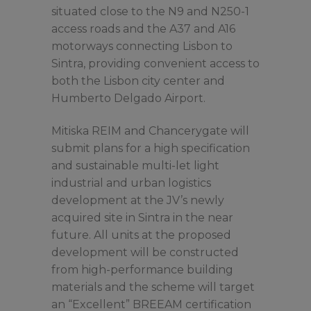
situated close to the N9 and N250-1
access roads and the A37 and A16
motorways connecting Lisbon to
Sintra, providing convenient access to
both the Lisbon city center and
Humberto Delgado Airport.
Mitiska REIM and Chancerygate will
submit plans for a high specification
and sustainable multi-let light
industrial and urban logistics
development at the JV’s newly
acquired site in Sintra in the near
future. All units at the proposed
development will be constructed
from high-performance building
materials and the scheme will target
an “Excellent” BREEAM certification