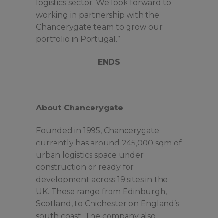
logistics sector. We look forward to
working in partnership with the
Chancerygate team to grow our
portfolio in Portugal.”
ENDS
About Chancerygate
Founded in 1995, Chancerygate
currently has around 245,000 sqm of
urban logistics space under
construction or ready for
development across 19 sites in the
UK. These range from Edinburgh,
Scotland, to Chichester on England’s
south coast. The company also