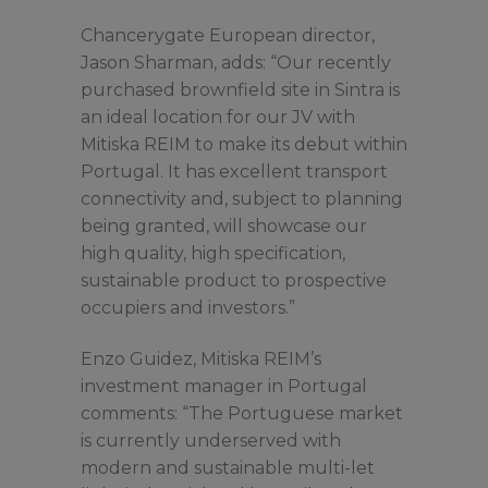
Chancerygate European director,
Jason Sharman, adds: “Our recently
purchased brownfield site in Sintra is
an ideal location for our JV with
Mitiska REIM to make its debut within
Portugal. It has excellent transport
connectivity and, subject to planning
being granted, will showcase our
high quality, high specification,
sustainable product to prospective
occupiers and investors.”
Enzo Guidez, Mitiska REIM’s
investment manager in Portugal
comments: “The Portuguese market
is currently underserved with
modern and sustainable multi-let