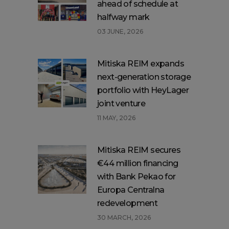
ahead of schedule at
halfway mark
03 JUNE, 2026
Mitiska REIM expands
next-generation storage
portfolio with HeyLager
joint venture
11 MAY, 2026
Mitiska REIM secures
€44 million financing
with Bank Pekao for
Europa Centralna
redevelopment
30 MARCH, 2026