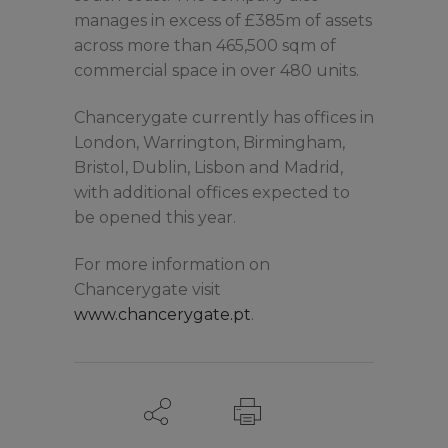
manages in excess of £385m of assets
across more than 465,500 sqm of
commercial space in over 480 units.
Chancerygate currently has offices in
London, Warrington, Birmingham,
Bristol, Dublin, Lisbon and Madrid,
with additional offices expected to
be opened this year.
For more information on
Chancerygate visit
www.chancerygate.pt
.