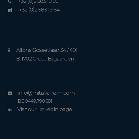
+32 (0)2 583 19 50
+32 (0)2 583 19 64
Alfons Gossetlaan 34 / 401
B-1702 Groot-Bijgaarden
info@mitiska-reim.com
BE 0449.790.681
Visit our LinkedIn page