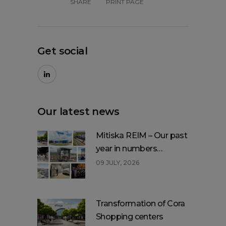
SHARE
PRINT PAGE
Get social
Our latest news
Mitiska REIM – Our past
year in numbers…
09 JULY, 2026
Transformation of Cora
Shopping centers