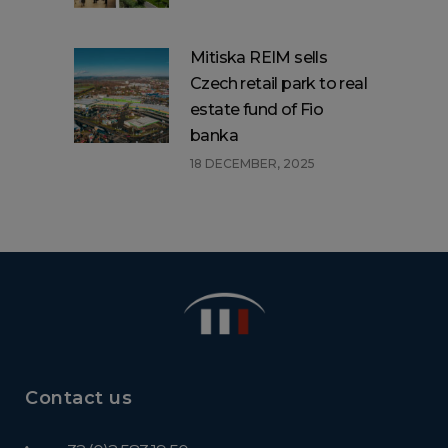
Mitiska REIM sells
Czech retail park to real
estate fund of Fio
banka
18 DECEMBER, 2025
Contact us