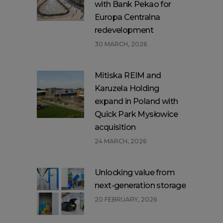
with Bank Pekao for
Europa Centralna
redevelopment
30 MARCH, 2026
Mitiska REIM and
Karuzela Holding
expand in Poland with
Quick Park Mysłowice
acquisition
24 MARCH, 2026
Unlocking value from
next-generation storage
20 FEBRUARY, 2026