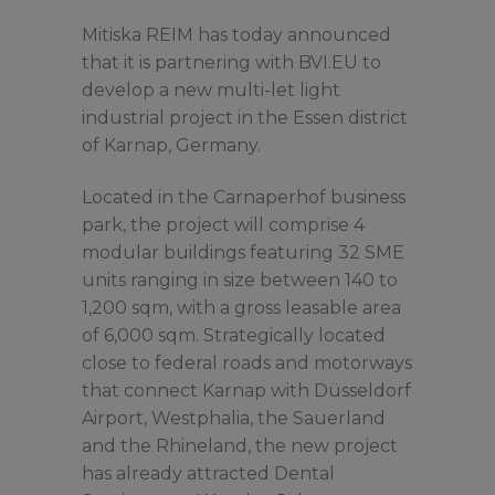
Mitiska REIM has today announced
that it is partnering with BVI.EU to
develop a new multi-let light
industrial project in the Essen district
of Karnap, Germany.
Located in the Carnaperhof business
park, the project will comprise 4
modular buildings featuring 32 SME
units ranging in size between 140 to
1,200 sqm, with a gross leasable area
of 6,000 sqm. Strategically located
close to federal roads and motorways
that connect Karnap with Düsseldorf
Airport, Westphalia, the Sauerland
and the Rhineland, the new project
has already attracted Dental