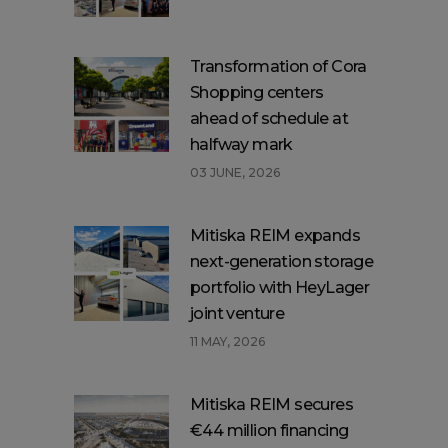
Transformation of Cora
Shopping centers
ahead of schedule at
halfway mark
03 JUNE, 2026
Mitiska REIM expands
next-generation storage
portfolio with HeyLager
joint venture
11 MAY, 2026
Mitiska REIM secures
€44 million financing