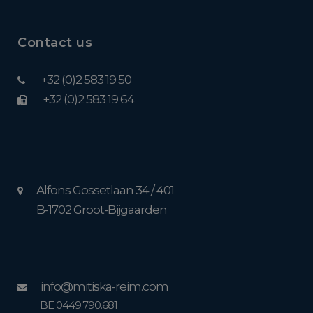
Contact us
+32 (0)2 583 19 50
+32 (0)2 583 19 64
Alfons Gossetlaan 34 / 401
B-1702 Groot-Bijgaarden
info@mitiska-reim.com
BE 0449.790.681