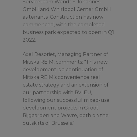
Serviceteam Wendt + Johannes
GmbH and Whirlpool Center GmbH
as tenants. Construction has now
commenced, with the completed
business park expected to open in Q1
2022.
Axel Despriet, Managing Partner of
Mitiska REIM, comments: “This new
development is a continuation of
Mitiska REIM’s convenience real
estate strategy and an extension of
our partnership with BVI.EU,
following our successful mixed-use
development projects in Groot-
Bijgaarden and Wavre, both on the
outskirts of Brussels.”