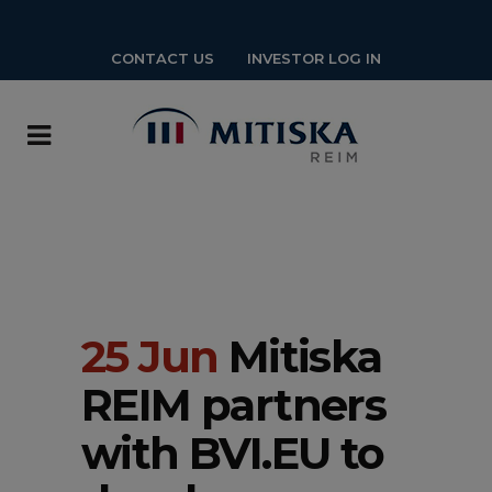
CONTACT US
INVESTOR LOG IN
25 Jun
Mitiska
REIM partners
with BVI.EU to