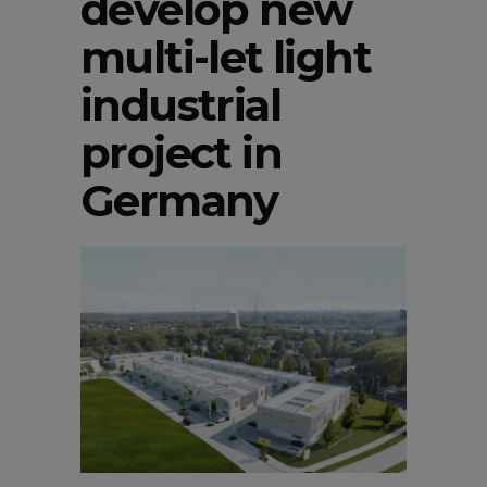
develop new
multi-let light
industrial
project in
Germany