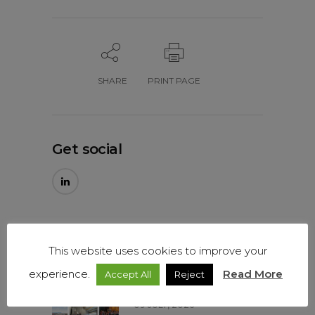
SHARE
PRINT PAGE
Get social
Our latest news
This website uses cookies to improve your
Mitiska REIM – Our past
experience.
Read More
Accept All
Reject
year in numbers…
09 JULY, 2026