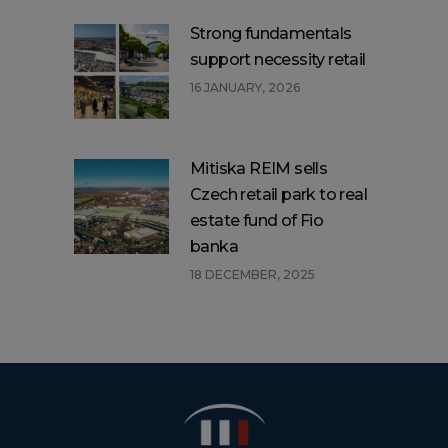
Strong fundamentals
support necessity retail
16 JANUARY, 2026
Mitiska REIM sells
Czech retail park to real
estate fund of Fio
banka
18 DECEMBER, 2025