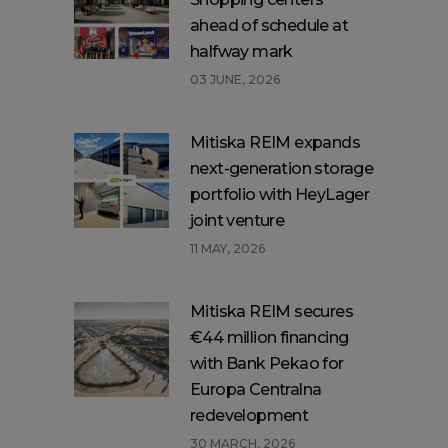
ahead of schedule at
halfway mark
03 JUNE, 2026
Mitiska REIM expands
next-generation storage
portfolio with HeyLager
joint venture
11 MAY, 2026
Mitiska REIM secures
€44 million financing
with Bank Pekao for
Europa Centralna
redevelopment
30 MARCH, 2026