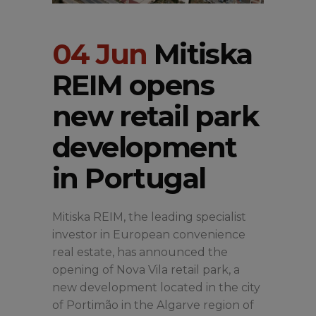
04 Jun
Mitiska
REIM opens
new retail park
development
in Portugal
Mitiska REIM, the leading specialist
investor in European convenience
real estate, has announced the
opening of Nova Vila retail park, a
new development located in the city
of Portimão in the Algarve region of