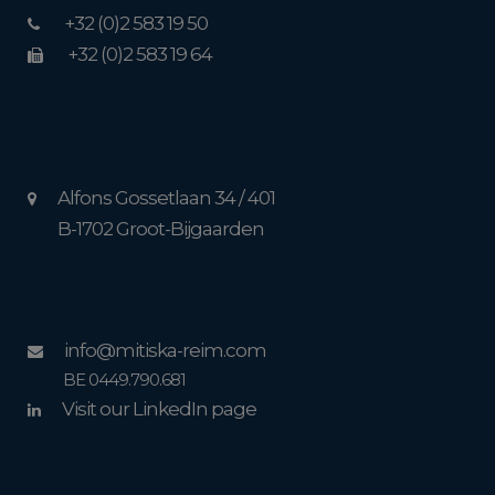
+32 (0)2 583 19 50
+32 (0)2 583 19 64
Alfons Gossetlaan 34 / 401
B-1702 Groot-Bijgaarden
info@mitiska-reim.com
BE 0449.790.681
Visit our LinkedIn page