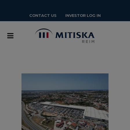
CONTACT US
INVESTOR LOG IN