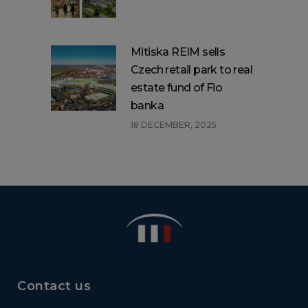
Mitiska REIM sells
Czech retail park to real
estate fund of Fio
banka
18 DECEMBER, 2025
Contact us