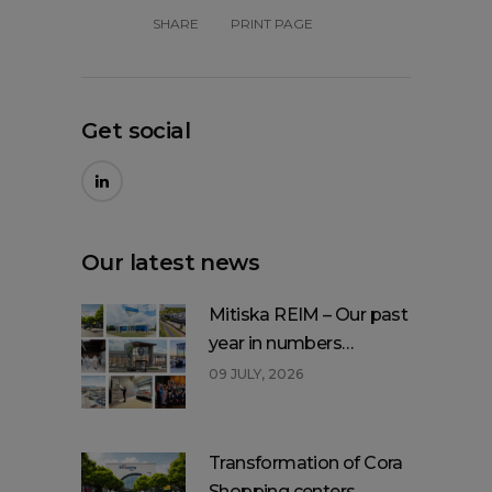
SHARE
PRINT PAGE
Get social
Our latest news
Mitiska REIM – Our past
year in numbers…
09 JULY, 2026
Transformation of Cora
Shopping centers