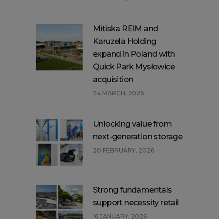
Mitiska REIM and
Karuzela Holding
expand in Poland with
Quick Park Mysłowice
acquisition
24 MARCH, 2026
Unlocking value from
next-generation storage
20 FEBRUARY, 2026
Strong fundamentals
support necessity retail
16 JANUARY, 2026