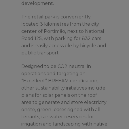
development.
The retail park is conveniently
located 3 kilometres from the city
center of Portimão, next to National
Road 125, with parking for 832 cars
and is easily accessible by bicycle and
public transport.
Designed to be CO2 neutral in
operations and targeting an
“Excellent” BREEAM certification,
other sustainability initiatives include
plans for solar panels on the roof
area to generate and store electricity
onsite, green leases signed with all
tenants, rainwater reservoirs for
irrigation and landscaping with native