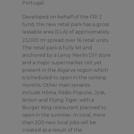
Portugal.
Developed on behalf of the FRI 2
fund, the new retail park has a gross
leasable area (GLA) of approximately
23,000 m
spread over 16 retail units.
2
The retail park is fully let and
anchored by a Leroy Merlin DIY store
and a major supermarket not yet
present in the Algarve region which
is scheduled to open in the coming
months. Other main tenants
include Hôma, Rádio Popular, Jysk,
Action and Flying Tiger, with a
Burger King restaurant planned to
open in the summer. In total, more
than 200 new local jobs will be
created as a result of the