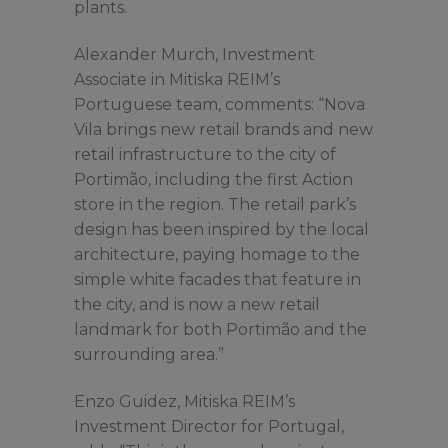
plants.
Alexander Murch, Investment
Associate in Mitiska REIM’s
Portuguese team, comments: “Nova
Vila brings new retail brands and new
retail infrastructure to the city of
Portimão, including the first Action
store in the region. The retail park’s
design has been inspired by the local
architecture, paying homage to the
simple white facades that feature in
the city, and is now a new retail
landmark for both Portimão and the
surrounding area.”
Enzo Guidez, Mitiska REIM’s
Investment Director for Portugal,