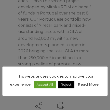
adds: “This is the second project
developed by Mitiska REIM on behalf
of funds in Portugal over the past 8
years. Our Portuguese portfolio now
consists of 7 retail park and mixed-
use standing assets with a GLA of
around 160,000 m
, with 2 new
2
developments planned to open in
2026 bringing the total GLA to more
than 250,000 m
, in addition to a
2
strong pipeline of potential new
projects.”
This website uses cookies to improve your
experience.
Read More
Accept All
Reject