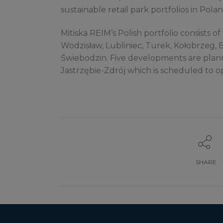
sustainable retail park portfolios in Polan
Mitiska REIM’s Polish portfolio consists of 
Wodzisław, Lubliniec, Turek, Kołobrzeg, 
Świebodzin. Five developments are planne
Jastrzębie-Zdrój which is scheduled to o
SHARE