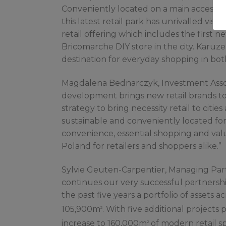
Conveniently located on a main access r
this latest retail park has unrivalled vis
retail offering which includes the first 
Bricomarche DIY store in the city. Karuz
destination for everyday shopping in bot
Magdalena Bednarczyk, Investment Associa
development brings new retail brands to 
strategy to bring necessity retail to citi
sustainable and conveniently located for 
convenience, essential shopping and valu
Poland for retailers and shoppers alike.”
Sylvie Geuten-Carpentier, Managing Partn
continues our very successful partnersh
the past five years a portfolio of assets 
105,900m
. With five additional projects 
2
increase to 160,000m
of modern retail sp
2