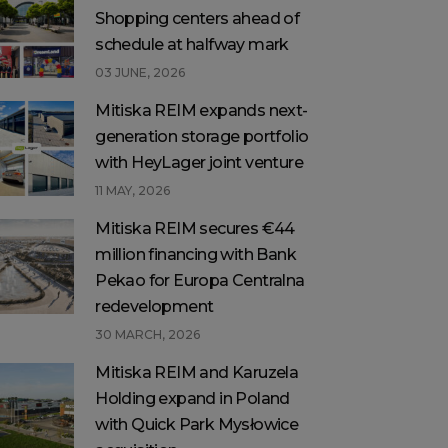
Shopping centers ahead of
schedule at halfway mark
03 JUNE, 2026
Mitiska REIM expands next-
generation storage portfolio
with HeyLager joint venture
11 MAY, 2026
Mitiska REIM secures €44
million financing with Bank
Pekao for Europa Centralna
redevelopment
30 MARCH, 2026
Mitiska REIM and Karuzela
Holding expand in Poland
with Quick Park Mysłowice