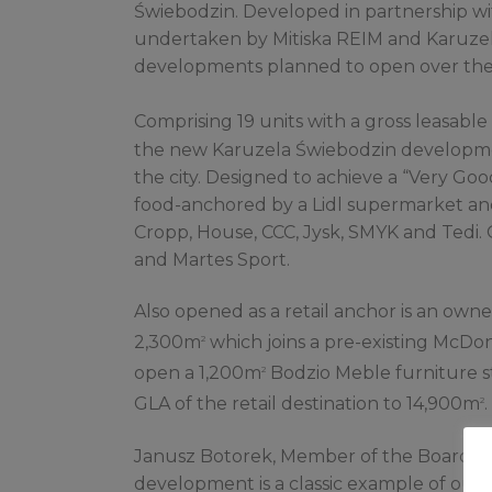
Świebodzin. Developed in partnership wit
undertaken by Mitiska REIM and Karuzela 
developments planned to open over the 
Comprising 19 units with a gross leasable
the new Karuzela Świebodzin developme
the city. Designed to achieve a “Very Goo
food-anchored by a Lidl supermarket and 
Cropp, House, CCC, Jysk, SMYK and Tedi.
and Martes Sport.
Also opened as a retail anchor is an own
2,300m
which joins a pre-existing McDona
2
open a 1,200m
Bodzio Meble furniture st
2
GLA of the retail destination to 14,900m
.
2
Janusz Botorek, Member of the Board of
development is a classic example of our