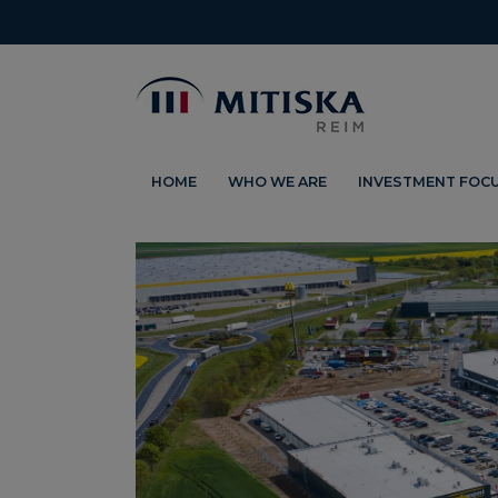
HOME
WHO WE ARE
INVESTMENT FOC