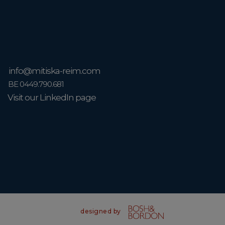
info@mitiska-reim.com
BE 0449.790.681
Visit our LinkedIn page
designed by