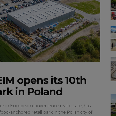
IM opens its 10th
ark in Poland
stor in European convenience real estate, has
d-anchored retail park in the Polish city of