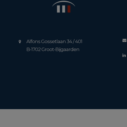
Alfons Gossetlaan 34 / 401
B-1702 Groot-Bijgaarden