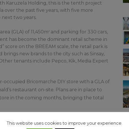
h Karuzela Holding, this is the tenth project
over the past five years, with five more
next two years.
 area (GLA) of 11,450m
and parking for 330 cars,
2
nt has become the dominant retail scheme in
d” score on the BREEAM scale, the retail park is
brings new brands to the city such as Sinsay,
 Other tenants include Pepco, Kik, Media Expert
er-occupied Bricomarche DIY store with a GLA of
ld’s restaurant on-site. Plans are in place to
ore in the coming months, bringing the total
 Karuzela Holding, comments: “This Świebodzin
This website uses cookies to improve your experience.
 convenience real estate approach in Poland.