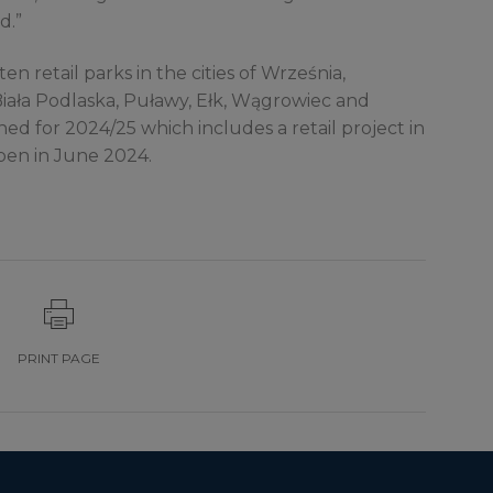
d.”
ten retail parks in the cities of Września,
Biała Podlaska, Puławy, Ełk, Wągrowiec and
d for 2024/25 which includes a retail project in
pen in June 2024.
PRINT PAGE