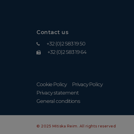
Contact us
+32 (0)2 583 19 50
+32 (0)2 583 19 64
Cookie Policy
Privacy Policy
Privacy statement
General conditions
© 2025 Mitiska Reim. All rights reserved