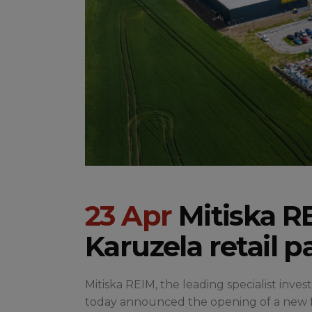
23 Apr
Mitiska RE
Karuzela retail p
Mitiska REIM, the leading specialist inve
today announced the opening of a new foo