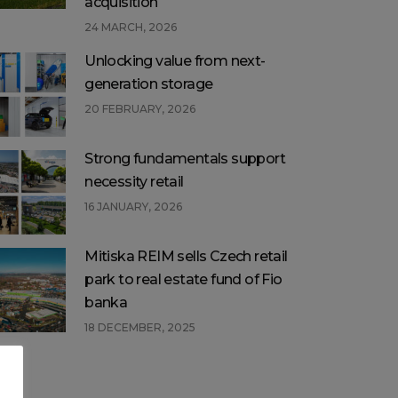
acquisition
24 MARCH, 2026
Unlocking value from next-
generation storage
20 FEBRUARY, 2026
Strong fundamentals support
necessity retail
16 JANUARY, 2026
Mitiska REIM sells Czech retail
park to real estate fund of Fio
banka
18 DECEMBER, 2025