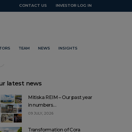
CONTACT US
INVESTOR LOG IN
t social
STORS
TEAM
NEWS
INSIGHTS
ur latest news
Mitiska REIM – Our past year
in numbers…
09 JULY, 2026
Transformation of Cora