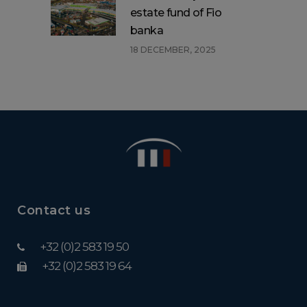
estate fund of Fio
banka
18 DECEMBER, 2025
Contact us
+32 (0)2 583 19 50
+32 (0)2 583 19 64