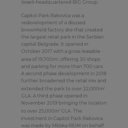
Israeli-headquartered BIG Group.
Capitol Park Rakovica was a
redevelopment of a disused
brownfield factory site that created
the largest retail park in the Serbian
capital Belgrade. It opened in
October 2017 with a gross leasable
area of 19,700m
, offering 30 shops
2
and parking for more than 700 cars.
A second phase development in 2018
further broadened the retail mix and
extended the park to over 22,000m
2
GLA. A third phase opened in
November 2019 bringing the location
to over 25,000m
GLA. The
2
investment in Capitol Park Rakovica
was made by Mitiska REIM on behalf