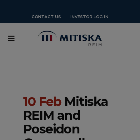
CONTACT US
INVESTOR LOG IN
10 Feb
Mitiska
REIM and
Poseidon