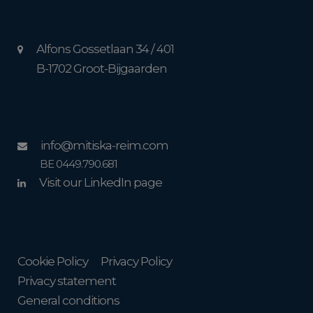
Alfons Gossetlaan 34 / 401
B-1702 Groot-Bijgaarden
info@mitiska-reim.com
BE 0449.790.681
Visit our LinkedIn page
Cookie Policy
Privacy Policy
Privacy statement
General conditions