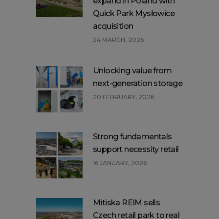
expand in Poland with
Quick Park Mysłowice
acquisition
24 MARCH, 2026
Unlocking value from
next-generation storage
20 FEBRUARY, 2026
Strong fundamentals
support necessity retail
16 JANUARY, 2026
Mitiska REIM sells
Czech retail park to real