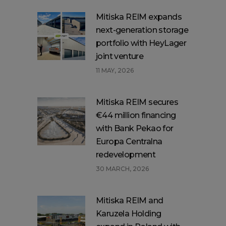
Mitiska REIM expands
next-generation storage
portfolio with HeyLager
joint venture
11 MAY, 2026
Mitiska REIM secures
€44 million financing
with Bank Pekao for
Europa Centralna
redevelopment
30 MARCH, 2026
Mitiska REIM and
Karuzela Holding