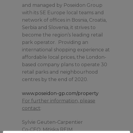
and managed by Poseidon Group
with its SE Europe local teams and
network of offices in Bosnia, Croatia,
Serbia and Slovenia, it strives to
become the region’s leading retail
park operator. Providing an
international shopping experience at
affordable local prices, the London-
based company plans to operate 30
retail parks and neighbourhood
centres by the end of 2020.
www.poseidon-gp.com/property
For further information, please
contact
:
Sylvie Geuten-Carpentier
Co-CEO, Mitiska REIM