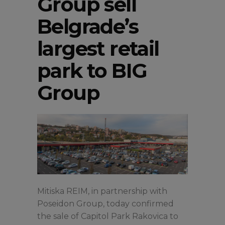
Group sell
Belgrade’s
largest retail
park to BIG
Group
Mitiska REIM, in partnership with
Poseidon Group, today confirmed
the sale of Capitol Park Rakovica to