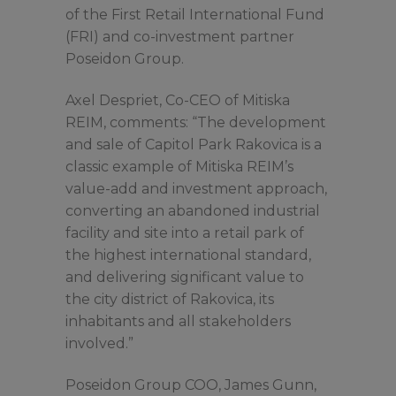
of the First Retail International Fund
(FRI) and co-investment partner
Poseidon Group.
Axel Despriet, Co-CEO of Mitiska
REIM, comments: “The development
and sale of Capitol Park Rakovica is a
classic example of Mitiska REIM’s
value-add and investment approach,
converting an abandoned industrial
facility and site into a retail park of
the highest international standard,
and delivering significant value to
the city district of Rakovica, its
inhabitants and all stakeholders
involved.”
Poseidon Group COO, James Gunn,