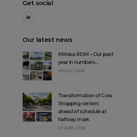
Get social
Our latest news
Mitiska REIM – Our past
year in numbers…
09 JULY, 2026
Transformation of Cora
Shopping centers
ahead of schedule at
halfway mark
03 JUNE, 2026