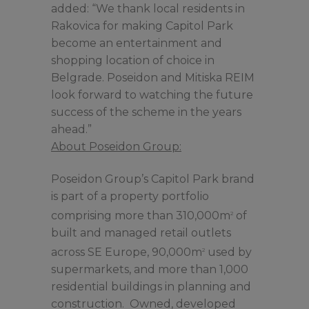
added: “We thank local residents in
Rakovica for making Capitol Park
become an entertainment and
shopping location of choice in
Belgrade. Poseidon and Mitiska REIM
look forward to watching the future
success of the scheme in the years
ahead.”
About Poseidon Group:
Poseidon Group’s Capitol Park brand
is part of a property portfolio
comprising more than 310,000m
of
2
built and managed retail outlets
across SE Europe, 90,000m
used by
2
supermarkets, and more than 1,000
residential buildings in planning and
construction. Owned, developed