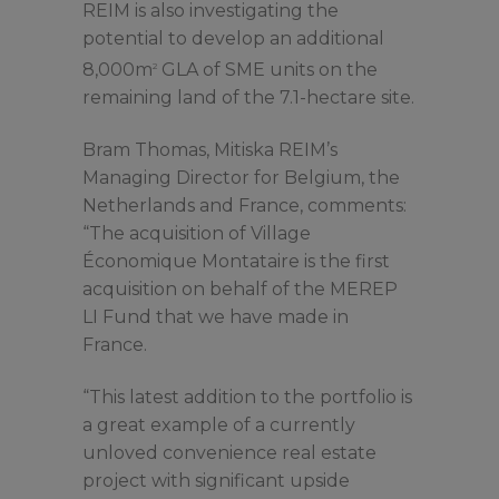
REIM is also investigating the
potential to develop an additional
8,000m
GLA of SME units on the
2
remaining land of the 7.1-hectare site.
Bram Thomas, Mitiska REIM’s
Managing Director for Belgium, the
Netherlands and France, comments:
“The acquisition of Village
Économique Montataire is the first
acquisition on behalf of the MEREP
LI Fund that we have made in
France.
“This latest addition to the portfolio is
a great example of a currently
unloved convenience real estate
project with significant upside