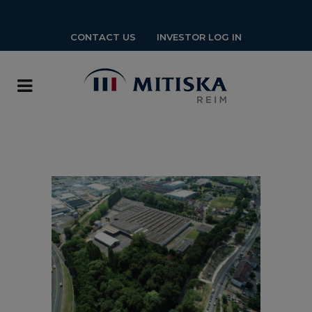
CONTACT US
INVESTOR LOG IN