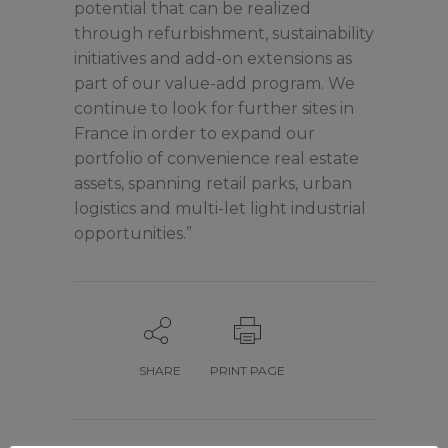
potential that can be realized
through refurbishment, sustainability
initiatives and add-on extensions as
part of our value-add program. We
continue to look for further sites in
France in order to expand our
portfolio of convenience real estate
assets, spanning retail parks, urban
logistics and multi-let light industrial
opportunities.”
SHARE
PRINT PAGE