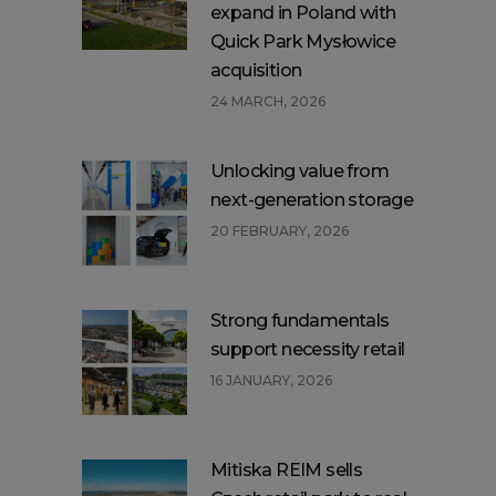
expand in Poland with
Quick Park Mysłowice
acquisition
24 MARCH, 2026
Unlocking value from
next-generation storage
20 FEBRUARY, 2026
Strong fundamentals
support necessity retail
16 JANUARY, 2026
Mitiska REIM sells