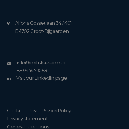
Alfons Gossetlaan 34 / 401
B-1702 Groot-Bijgaarden
info@mitiska-reim.com
BE 0449.790.681
Visit our LinkedIn page
Cookie Policy
Privacy Policy
Privacy statement
General conditions