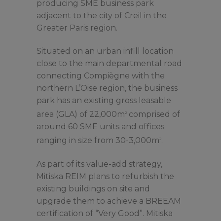
producing SME business park
adjacent to the city of Creil in the
Greater Paris region.
Situated on an urban infill location
close to the main departmental road
connecting Compiègne with the
northern L’Oise region, the business
park has an existing gross leasable
area (GLA) of 22,000m
comprised of
2
around 60 SME units and offices
ranging in size from 30-3,000m
.
2
As part of its value-add strategy,
Mitiska REIM plans to refurbish the
existing buildings on site and
upgrade them to achieve a BREEAM
certification of “Very Good”. Mitiska