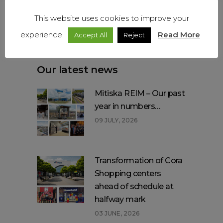
Get social
This website uses cookies to improve your
experience.
Read More
Accept All
Reject
Our latest news
Mitiska REIM – Our past
year in numbers…
09 JULY, 2026
Transformation of Cora
Shopping centers
ahead of schedule at
halfway mark
03 JUNE, 2026