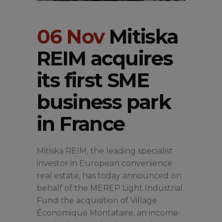
06 Nov
Mitiska
REIM acquires
its first SME
business park
in France
Mitiska REIM, the leading specialist
investor in European convenience
real estate, has today announced on
behalf of the MEREP Light Industrial
Fund the acquisition of Village
Économique Montataire, an income-