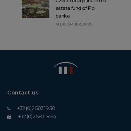
Czech retail park to real
estate fund of Fio
banka
18 DECEMBER, 2025
Contact us
+32 (0)2 583 19 50
+32 (0)2 583 19 64