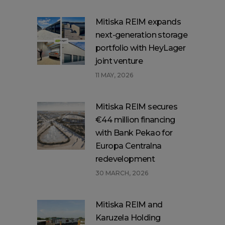
Mitiska REIM expands
next-generation storage
portfolio with HeyLager
joint venture
11 MAY, 2026
Mitiska REIM secures
€44 million financing
with Bank Pekao for
Europa Centralna
redevelopment
30 MARCH, 2026
Mitiska REIM and
Karuzela Holding