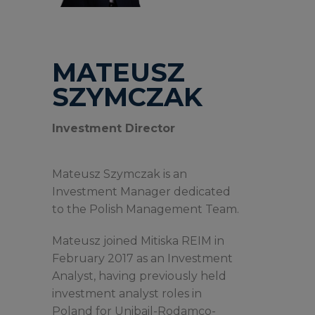
MATEUSZ
SZYMCZAK
Investment Director
Mateusz Szymczak is an
Investment Manager dedicated
to the Polish Management Team.
Mateusz joined Mitiska REIM in
February 2017 as an Investment
Analyst, having previously held
investment analyst roles in
Poland for Unibail-Rodamco-