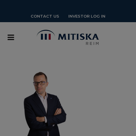
CONTACT US
INVESTOR LOG IN