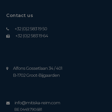
Contact us
+32 (0)2 583 19 50
+32 (0)2 583 19 64
Alfons Gossetlaan 34 / 401
B-1702 Groot-Bijgaarden
info@mitiska-reim.com
BE 0449.790.681