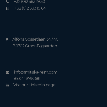
+32 (0)2 583 19 50
+32 (0)2 583 19 64
Alfons Gossetlaan 34 / 401
B-1702 Groot-Bijgaarden
info@mitiska-reim.com
BE 0449.790.681
Visit our LinkedIn page