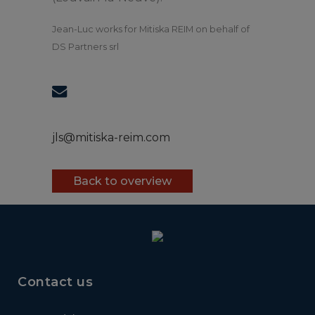
Jean-Luc works for Mitiska REIM on behalf of
DS Partners srl
jls@mitiska-reim.com
Back to overview
Contact us