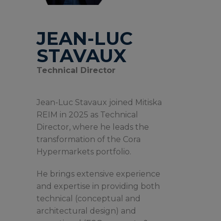
JEAN-LUC
STAVAUX
Technical Director
Jean-Luc Stavaux joined Mitiska
REIM in 2025 as Technical
Director, where he leads the
transformation of the Cora
Hypermarkets portfolio.
He brings extensive experience
and expertise in providing both
technical (conceptual and
architectural design) and