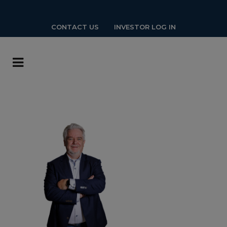
CONTACT US
INVESTOR LOG IN