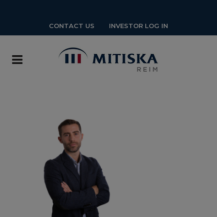
CONTACT US
INVESTOR LOG IN