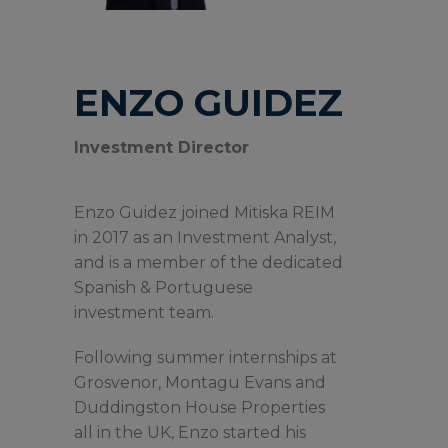
ENZO GUIDEZ
Investment Director
Enzo Guidez joined Mitiska REIM
in 2017 as an Investment Analyst,
and is a member of the dedicated
Spanish & Portuguese
investment team.
Following summer internships at
Grosvenor, Montagu Evans and
Duddingston House Properties
all in the UK, Enzo started his