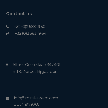
Contact us
+32 (0)2 583 19 50
+32 (0)2 583 19 64
Alfons Gossetlaan 34 / 401
B-1702 Groot-Bijgaarden
info@mitiska-reim.com
BE 0449.790.681