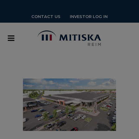
CONTACT US
INVESTOR LOG IN