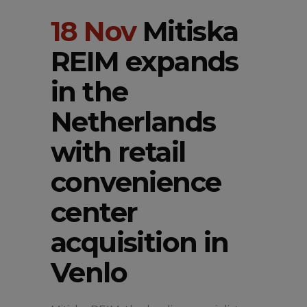
18 Nov
Mitiska
REIM expands
in the
Netherlands
with retail
convenience
center
acquisition in
Venlo