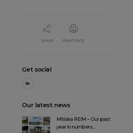
SHARE
PRINT PAGE
Get social
Our latest news
Mitiska REIM – Our past
year in numbers…