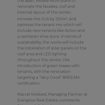
the asset, Mitiska REIM plans to
renovate the facades, roof and
internal layout of the center,
increase the GLA by 250m
, and
2
optimize the tenant mix which will
include new tenants like Action and
a vanHaren shoe store. In terms of
sustainability, the works will include
the installation of solar panels on the
roof area and LED lighting
throughout the center, the
introduction of green leases with
tenants, with the renovation
targeting a “Very Good” BREEAM
certification.
Marcel Kokkeel, Managing Partner at
Everglow Real Estate, comments: