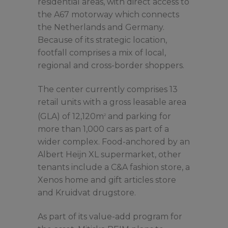
residential areas, with direct access to
the A67 motorway which connects
the Netherlands and Germany.
Because of its strategic location,
footfall comprises a mix of local,
regional and cross-border shoppers.
The center currently comprises 13
retail units with a gross leasable area
(GLA) of 12,120m
and parking for
2
more than 1,000 cars as part of a
wider complex. Food-anchored by an
Albert Heijn XL supermarket, other
tenants include a C&A fashion store, a
Xenos home and gift articles store
and Kruidvat drugstore.
As part of its value-add program for