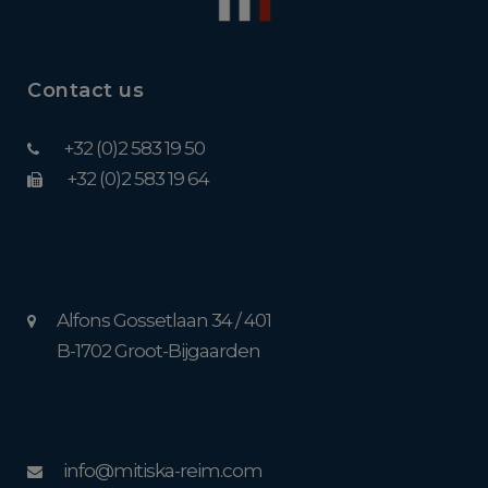
Contact us
+32 (0)2 583 19 50
+32 (0)2 583 19 64
Alfons Gossetlaan 34 / 401
B-1702 Groot-Bijgaarden
info@mitiska-reim.com