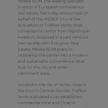
Mitiska REIM, the leading specialist
investor in European convenience
real estate, has today announced on
behalf of the MEREP 3 fund the
acquisition of Trefbox Venlo retail
convenience center from HighBrook
investors. Acquired in a joint venture
partnership with Everglow Real
Estate, Mitiska REIM plans to
redevelop the center into a modern
and sustainable convenience retail
hub for the city and wider
catchment area.
Located in the city of Venlo, close to
the Dutch-German border, Trefbox
Venlo is situated in an established
commercial zone and close to