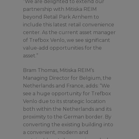
“We are delighted to extend our
partnership with Mitiska REIM
beyond Retail Park Arnhem to
include this latest retail convenience
center. As the current asset manager
of Trefbox Venlo, we see significant
value-add opportunities for the
asset.”
Bram Thomas, Mitiska REIM’s
Managing Director for Belgium, the
Netherlands and France, adds: “We
see a huge opportunity for Trefbox
Venlo due to its strategic location
both within the Netherlands and its
proximity to the German border. By
converting the existing building into
a convenient, modern and