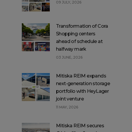
09 JULY, 2026
Transformation of Cora
Shopping centers
ahead of schedule at
halfway mark
03 JUNE, 2026
Mitiska REIM expands
next-generation storage
portfolio with HeyLager
joint venture
11 MAY, 2026
Mitiska REIM secures