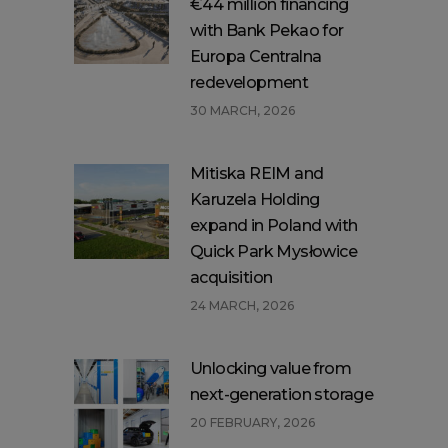
€44 million financing
with Bank Pekao for
Europa Centralna
redevelopment
30 MARCH, 2026
Mitiska REIM and
Karuzela Holding
expand in Poland with
Quick Park Mysłowice
acquisition
24 MARCH, 2026
Unlocking value from
next-generation storage
20 FEBRUARY, 2026