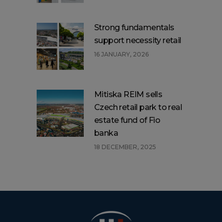
Strong fundamentals
support necessity retail
16 JANUARY, 2026
Mitiska REIM sells
Czech retail park to real
estate fund of Fio
banka
18 DECEMBER, 2025