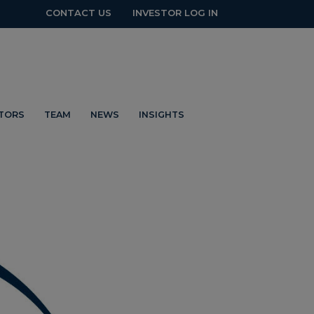
CONTACT US
INVESTOR LOG IN
STORS
TEAM
NEWS
INSIGHTS