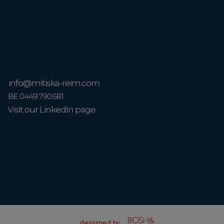
info@mitiska-reim.com
BE 0449.790.681
Visit our LinkedIn page
designed by