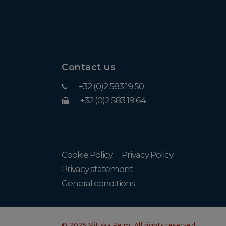
Contact us
+32 (0)2 583 19 50
+32 (0)2 583 19 64
Cookie Policy
Privacy Policy
Privacy statement
General conditions
© 2025 Mitiska Reim. All rights reserved