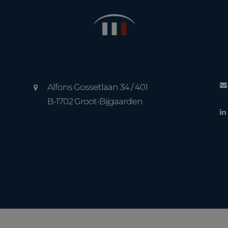
Alfons Gossetlaan 34 / 401
B-1702 Groot-Bijgaarden