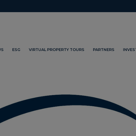
US
ESG
VIRTUAL PROPERTY TOURS
PARTNERS
INVE