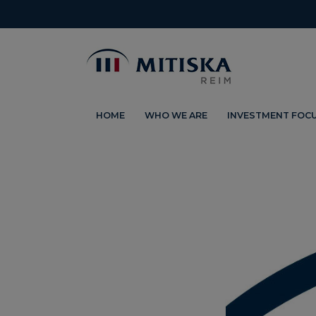
HOME
WHO WE ARE
INVESTMENT FOC