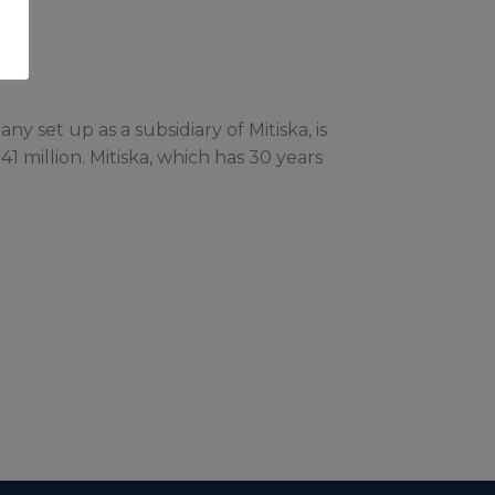
 set up as a subsidiary of Mitiska, is
41 million. Mitiska, which has 30 years