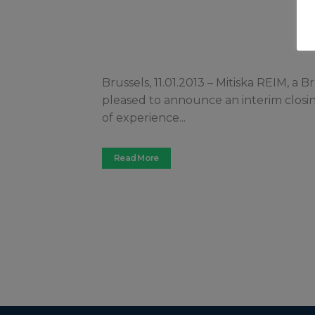
Brussels, 11.01.2013 – Mitiska REIM, a
pleased to announce an interim closing 
of experience...
Read More