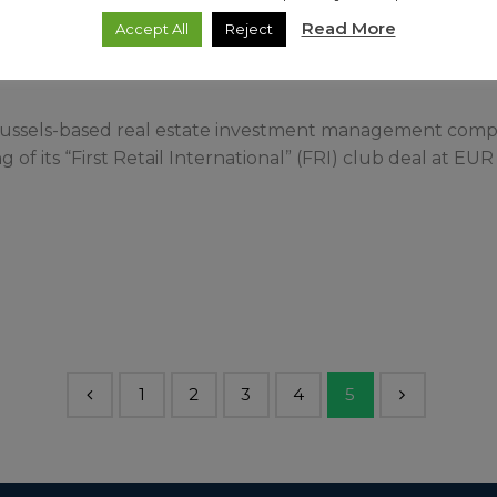
Read More
Accept All
Reject
 Brussels-based real estate investment management company
of its “First Retail International” (FRI) club deal at EUR 
1
2
3
4
5