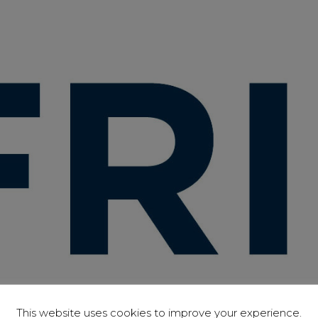
This website uses cookies to improve your experience.