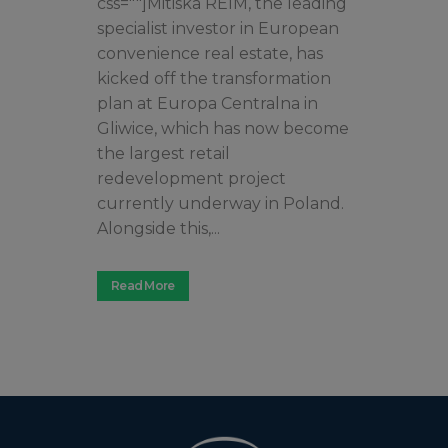
css=""]Mitiska REIM, the leading
specialist investor in European
convenience real estate, has
kicked off the transformation
plan at Europa Centralna in
Gliwice, which has now become
the largest retail
redevelopment project
currently underway in Poland.
Alongside this,...
Read More