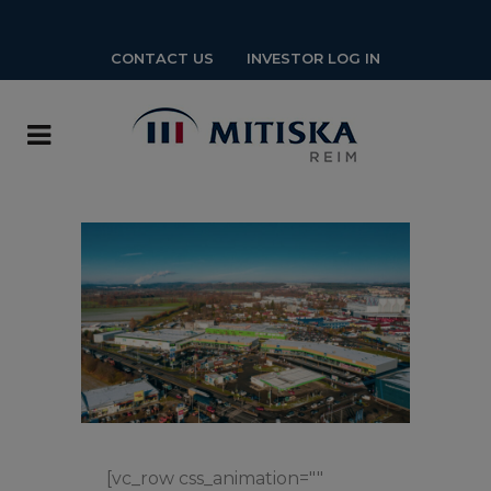
CONTACT US
INVESTOR LOG IN
[vc_row css_animation=""