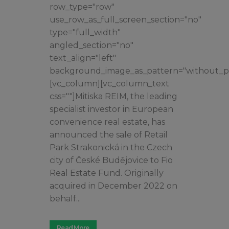
row_type="row"
use_row_as_full_screen_section="no"
type="full_width"
angled_section="no"
text_align="left"
background_image_as_pattern="without_pa
[vc_column][vc_column_text
css=""]Mitiska REIM, the leading
specialist investor in European
convenience real estate, has
announced the sale of Retail
Park Strakonická in the Czech
city of České Budějovice to Fio
Real Estate Fund. Originally
acquired in December 2022 on
behalf...
Read More