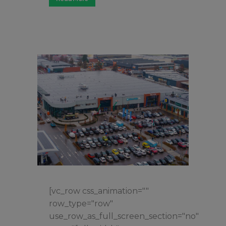
[vc_row css_animation=""
row_type="row"
use_row_as_full_screen_section="no"