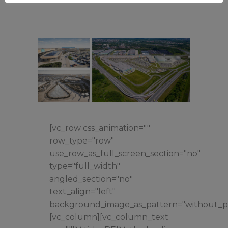
[vc_row css_animation=""
row_type="row"
use_row_as_full_screen_section="no"
type="full_width"
angled_section="no"
text_align="left"
background_image_as_pattern="without_pa
[vc_column][vc_column_text