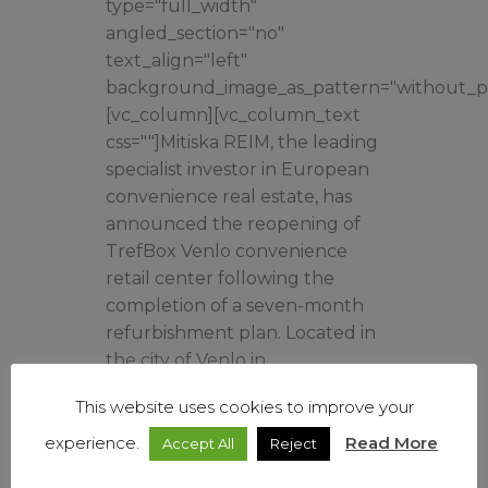
type="full_width"
angled_section="no"
text_align="left"
background_image_as_pattern="without_pa
[vc_column][vc_column_text
css=""]Mitiska REIM, the leading
specialist investor in European
convenience real estate, has
announced the reopening of
TrefBox Venlo convenience
retail center following the
completion of a seven-month
refurbishment plan. Located in
the city of Venlo in
southeastern Netherlands...
This website uses cookies to improve your
experience.
Read More
Accept All
Reject
Read More