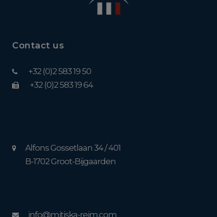
Contact us
+32 (0)2 583 19 50
+32 (0)2 583 19 64
Alfons Gossetlaan 34 / 401
B-1702 Groot-Bijgaarden
info@mitiska-reim.com