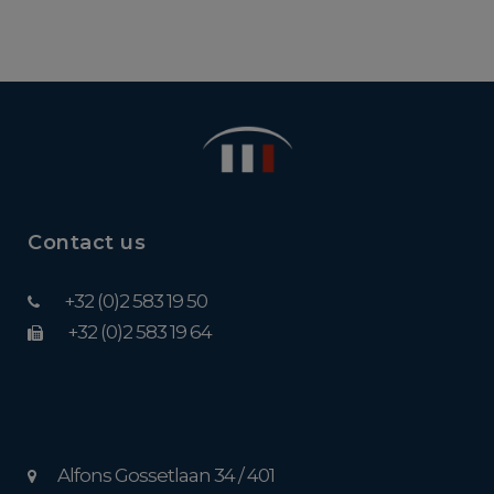
Contact us
+32 (0)2 583 19 50
+32 (0)2 583 19 64
Alfons Gossetlaan 34 / 401