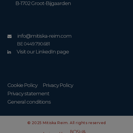
B-1702 Groot-Bijgaarden
info@mitiska-reim.com
BE 0449.790.681
Visit our LinkedIn page
Cookie Policy
Privacy Policy
Privacy statement
General conditions
© 2025 Mitiska Reim. All rights reserved