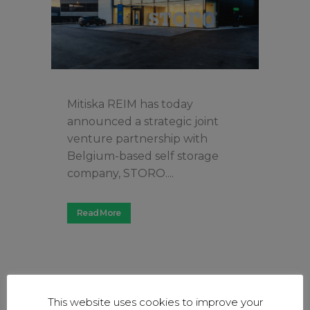
Mitiska REIM has today
announced a strategic joint
venture partnership with
Belgium-based self storage
company, STORO....
Read More
This website uses cookies to improve your