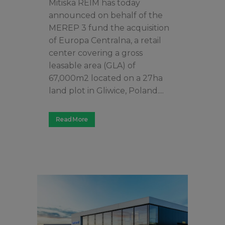
Mitiska REIM has today
announced on behalf of the
MEREP 3 fund the acquisition
of Europa Centralna, a retail
center covering a gross
leasable area (GLA) of
67,000m2 located on a 27ha
land plot in Gliwice, Poland....
Read More