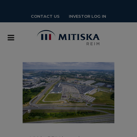
CONTACT US
INVESTOR LOG IN