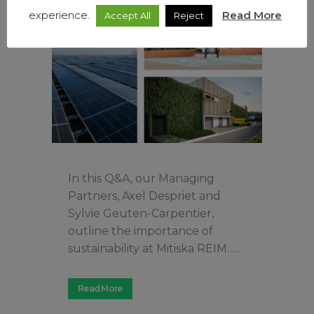
experience.
Read More
Accept All
Reject
In this Q&A, our Managing
Partners, Axel Despriet and
Sylvie Geuten-Carpentier,
outline the importance of
sustainability at Mitiska REIM…...
Read More