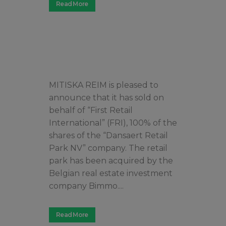
Read More
MITISKA REIM is pleased to
announce that it has sold on
behalf of “First Retail
International” (FRI), 100% of the
shares of the “Dansaert Retail
Park NV” company. The retail
park has been acquired by the
Belgian real estate investment
company Bimmo....
Read More