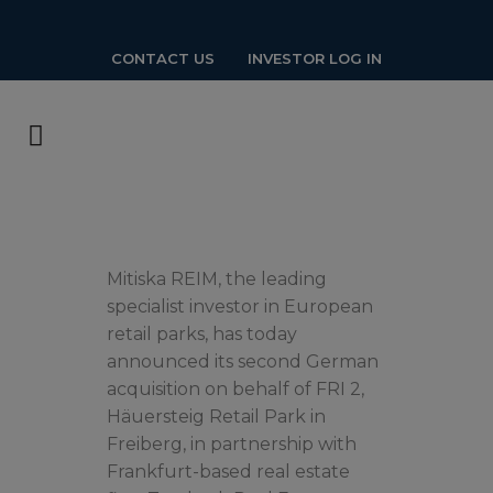
CONTACT US
INVESTOR LOG IN
Mitiska REIM, the leading
specialist investor in European
retail parks, has today
announced its second German
acquisition on behalf of FRI 2,
Häuersteig Retail Park in
Freiberg, in partnership with
Frankfurt-based real estate