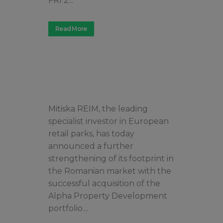
FRI 2...
Read More
Mitiska REIM, the leading
specialist investor in European
retail parks, has today
announced a further
strengthening of its footprint in
the Romanian market with the
successful acquisition of the
Alpha Property Development
portfolio....