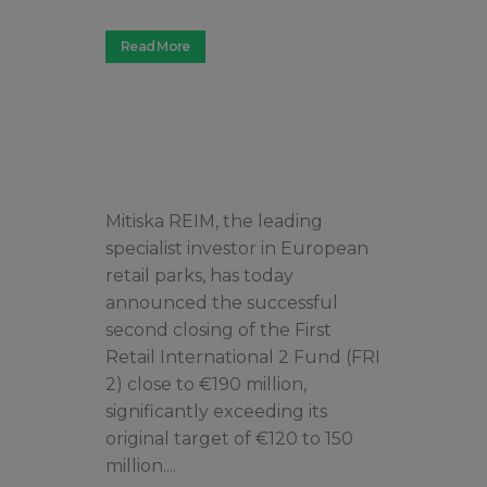
Read More
Mitiska REIM, the leading
specialist investor in European
retail parks, has today
announced the successful
second closing of the First
Retail International 2 Fund (FRI
2) close to €190 million,
significantly exceeding its
original target of €120 to 150
million....