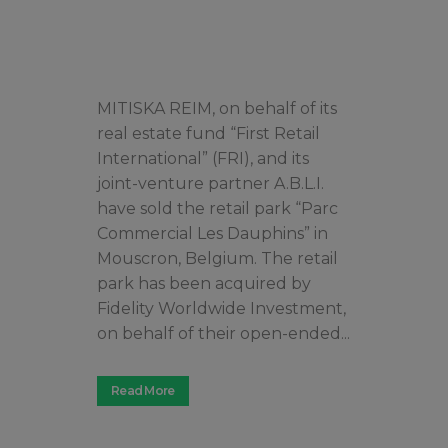
MITISKA REIM, on behalf of its
real estate fund “First Retail
International” (FRI), and its
joint-venture partner A.B.L.I.
have sold the retail park “Parc
Commercial Les Dauphins” in
Mouscron, Belgium. The retail
park has been acquired by
Fidelity Worldwide Investment,
on behalf of their open-ended...
Read More