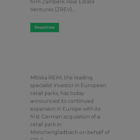
firm Zamberk Real Estate
Ventures (ZREV)....
Read More
Mitiska REIM, the leading
specialist investor in European
retail parks, has today
announced its continued
expansion in Europe with its
first German acquisition of a
retail park in
Mönchengladbach on behalf of