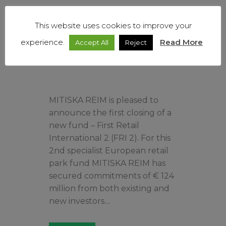
Read More
This website uses cookies to improve your
experience.
Read More
Accept All
Reject
MITISKA REIM is pleased to
announce the first closing of a
new fund – First Retail
International 2 (FRI 2). For this
2nd specialist European retail
park fund MITISKA REIM has
secured commitments of € 124
million from both existing and
new investors....