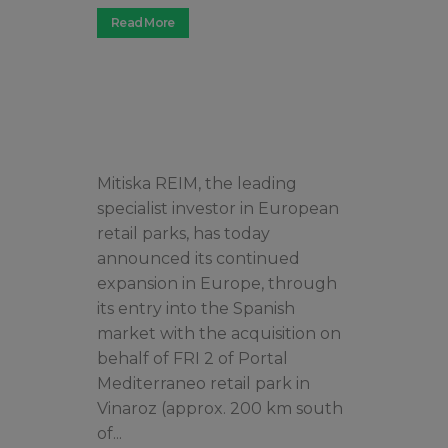
Read More
Mitiska REIM, the leading
specialist investor in European
retail parks, has today
announced its continued
expansion in Europe, through
its entry into the Spanish
market with the acquisition on
behalf of FRI 2 of Portal
Mediterraneo retail park in
Vinaroz (approx. 200 km south
of...