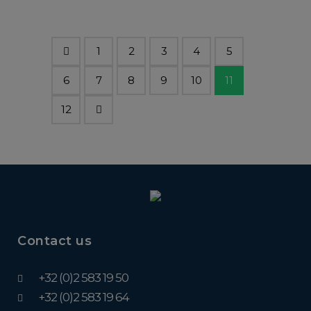
1
2
3
4
5
6
7
8
9
10
11
12
Contact us
+32 (0)2 583 19 50
+32 (0)2 583 19 64