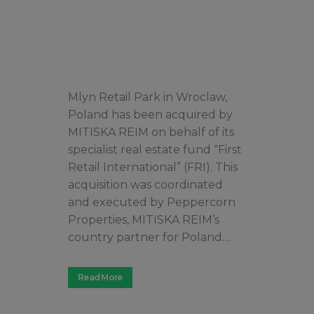
Mlyn Retail Park in Wroclaw,
Poland has been acquired by
MITISKA REIM on behalf of its
specialist real estate fund “First
Retail International” (FRI). This
acquisition was coordinated
and executed by Peppercorn
Properties, MITISKA REIM’s
country partner for Poland....
Read More