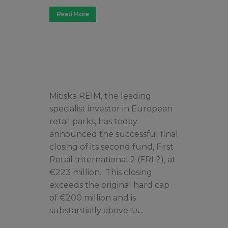
Read More
Mitiska REIM, the leading
specialist investor in European
retail parks, has today
announced the successful final
closing of its second fund, First
Retail International 2 (FRI 2), at
€223 million. This closing
exceeds the original hard cap
of €200 million and is
substantially above its...