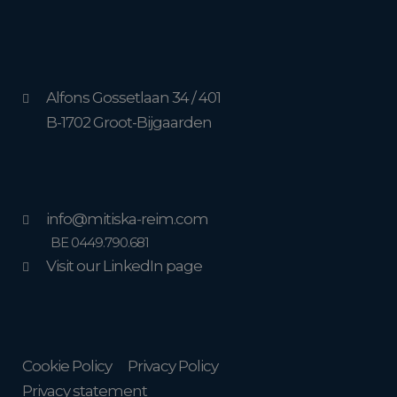
Alfons Gossetlaan 34 / 401
B-1702 Groot-Bijgaarden
info@mitiska-reim.com
BE 0449.790.681
Visit our LinkedIn page
Cookie Policy
Privacy Policy
Privacy statement