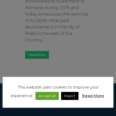
accelerated its investment in
Romania during 2019, and
today announces the opening
of its latest retail park
development in the city of
Braila in the east of the
country....
Read More
This website uses cookies to improve your
experience.
Read More
Accept All
Reject