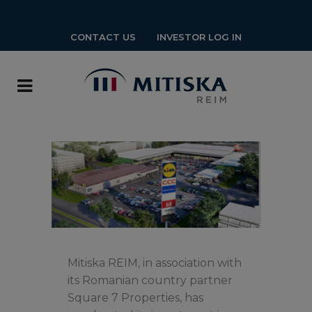
CONTACT US
INVESTOR LOG IN
Mitiska REIM, in association with
its Romanian country partner
Square 7 Properties, has