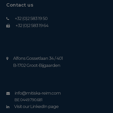
Contact us
+32 (0)2 583 19 50
+32 (0)2 583 19 64
Alfons Gossetlaan 34 / 401
B-1702 Groot-Bijgaarden
info@mitiska-reim.com
BE 0449.790.681
Visit our LinkedIn page