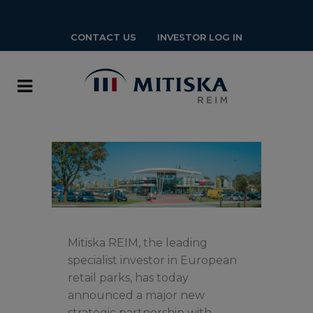
CONTACT US
INVESTOR LOG IN
Mitiska REIM, the leading
specialist investor in European
retail parks, has today
announced a major new
strategic partnership with