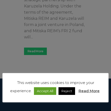
Karuzela Holding. Under the
terms of the agreement,
Mitiska REIM and Karuzela will
form a joint venture in Poland,
and Mitiska REIM’s FRI 2 fund
will...
Read More
This website uses cookies to improve your
experience.
Read More
Accept All
Reject