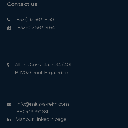
Contact us
+32 (0)2 583 19 50
+32 (0)2 583 19 64
Alfons Gossetlaan 34 / 401
B-1702 Groot-Bijgaarden
info@mitiska-reim.com
BE 0449.790.681
Visit our LinkedIn page