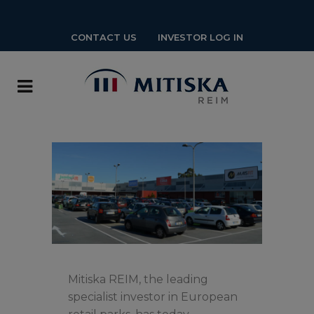
CONTACT US
INVESTOR LOG IN
Mitiska REIM, the leading
specialist investor in European