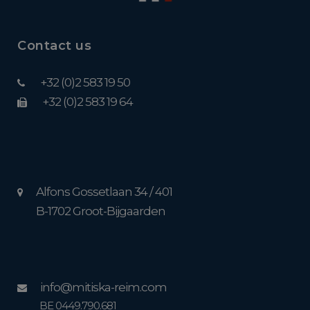
Contact us
+32 (0)2 583 19 50
+32 (0)2 583 19 64
Alfons Gossetlaan 34 / 401
B-1702 Groot-Bijgaarden
info@mitiska-reim.com
BE 0449.790.681