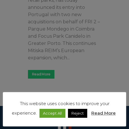
retail parks, has today
announced its entry into
Portugal with two new
acquisitions on behalf of FRI 2 –
Parque Mondego in Coimbra
and Focus Park Canidelo in
Greater Porto. This continues
Mitiska REIM’s European
expansion, which...
Read More
This website uses cookies to improve your
experience.
Read More
Accept All
Reject